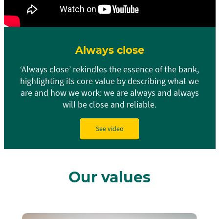
Always close
‘Always close’ rekindles the essence of the bank,
highlighting its core value by describing what we
are and how we work: we are always and always
will be close and reliable.
See video
Our values