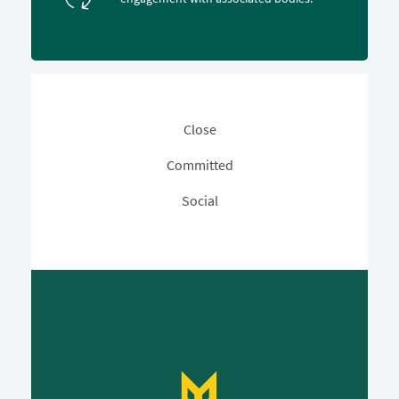
Close
Committed
Social