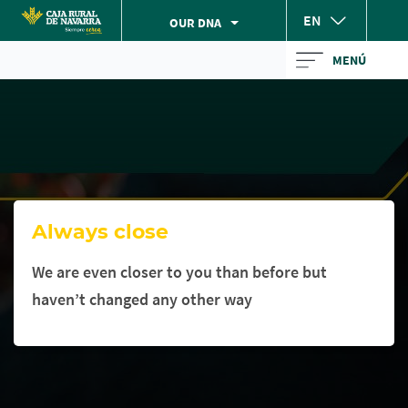
Skip
EN
OUR DNA
to
Cargando
main
MENÚ
contenido,
contentt
por
favor
espere...
Always close
We are even closer to you than before but
haven’t changed any other way