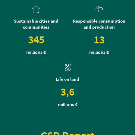
Sustainable cities and
Responsible consumption
communities
and production
345
13
millions €
millions €
Life on land
3,6
millions €