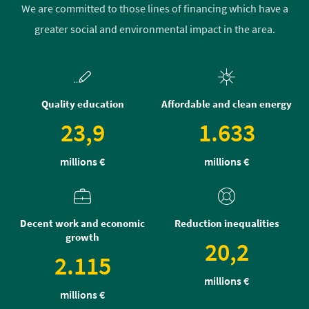
We are committed to those lines of financing which have a
greater social and environmental impact in the area.
Quality education
Affordable and clean energy
23,9
1.633
millions €
millions €
Decent work and economic
Reduction inequalities
growth
20,2
2.115
millions €
millions €