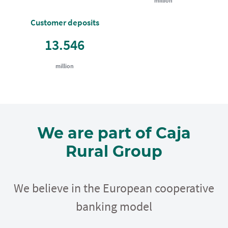
million
Customer deposits
13.546
million
We are part of Caja
Rural Group
We believe in the European cooperative
banking model