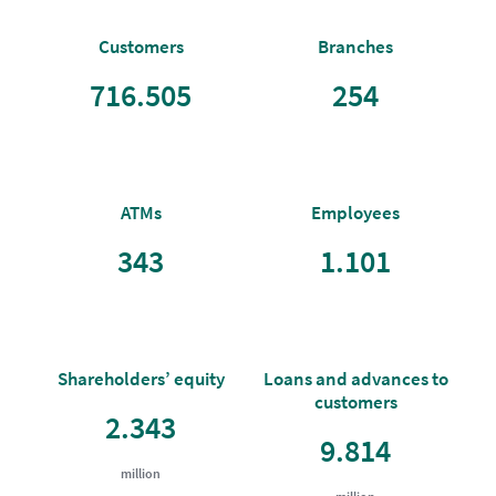
Customers
Branches
716.505
254
ATMs
Employees
343
1.101
Shareholders’ equity
Loans and advances to
customers
2.343
9.814
million