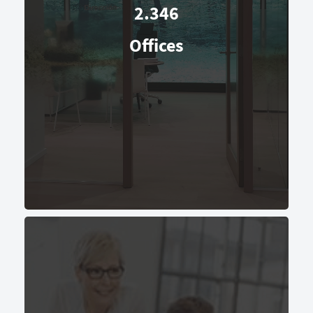
2.346
Offices