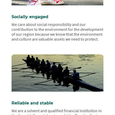
Socially engaged
We care about social responsibility and our
contribution to the environment for the development
of our region because we know that the environment
and culture are valuable assets we need to protect.
Reliable and stable
We are a solvent and qualified financial institution in