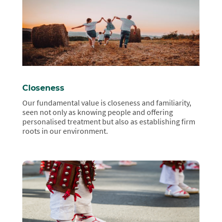
Closeness
Our fundamental value is closeness and familiarity,
seen not only as knowing people and offering
personalised treatment but also as establishing firm
roots in our environment.