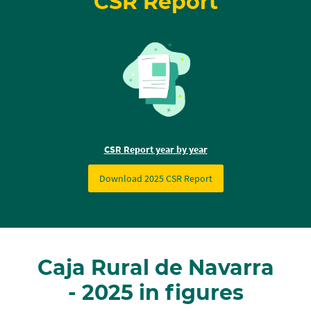
CSR Report
CSR Report year by year
Download 2025 CSR Report
Caja Rural de Navarra
- 2025 in figures