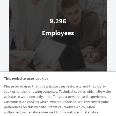
9.296
Employees
This website uses cookies
Please be advised that this website uses first-party and third-party
cookies for the following purposes: Technical cookies which allow the
website to work correctly and offer you a personalised experience.
Customisation cookies which, when authorised, will remember your
preferences on this website. Statistical cookies which, when
authorised, will analyse your visit to this website for statistical