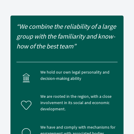
“We combine the reliability of a large
group with the familiarity and know-
how of the best team”
We hold our own legal personality and
decision-making ability
We are rooted in the region, with a close
involvement in its social and economic
development.
We have and comply with mechanisms for
engagement with associated bodies.