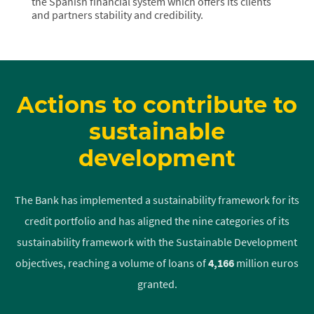
the Spanish financial system which offers its clients
and partners stability and credibility.
Actions to contribute to
sustainable
development
The Bank has implemented a sustainability framework for its
credit portfolio and has aligned the nine categories of its
sustainability framework with the Sustainable Development
objectives, reaching a volume of loans of
4,166
million euros
granted.