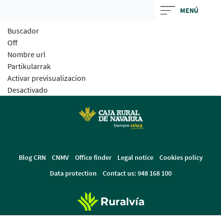
Skip
MENÚ
to
Buscador
main
Off
contentt
Nombre url
Partikularrak
Activar previsualizacion
Desactivado
Blog CRN
CNMV
Office finder
Legal notice
Cookies policy
Data protection
Contact us: 948 168 100