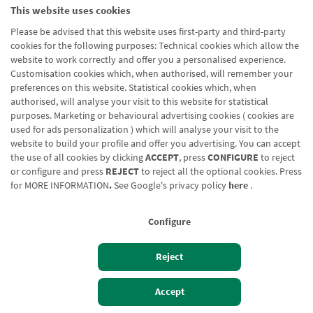
This website uses cookies
Please be advised that this website uses first-party and third-party
cookies for the following purposes: Technical cookies which allow the
website to work correctly and offer you a personalised experience.
Customisation cookies which, when authorised, will remember your
preferences on this website. Statistical cookies which, when
authorised, will analyse your visit to this website for statistical
purposes. Marketing or behavioural advertising cookies ( cookies are
used for ads personalization ) which will analyse your visit to the
website to build your profile and offer you advertising. You can accept
the use of all cookies by clicking
ACCEPT
, press
CONFIGURE
to reject
or configure and press
REJECT
to reject all the optional cookies. Press
for
MORE INFORMATION
.
See Google's privacy policy
here
.
Configure
Reject
Izan bezero
Bezeroen sarbidea
Accept