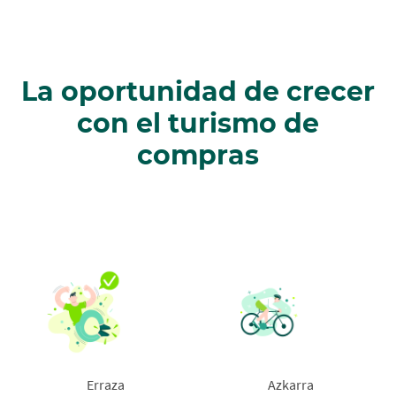
La oportunidad de crecer
con el turismo de
compras
Erraza
Azkarra