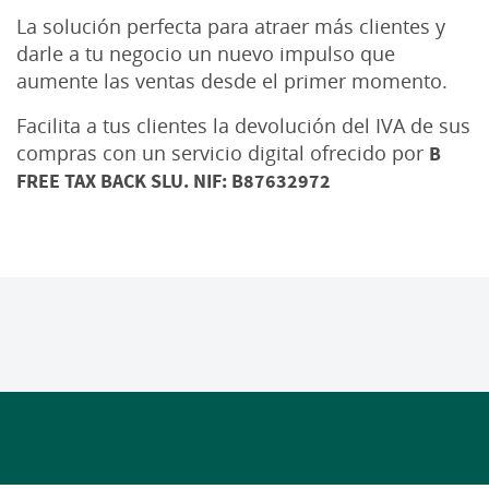
La solución perfecta para atraer más clientes y
darle a tu negocio un nuevo impulso que
aumente las ventas desde el primer momento.
Facilita a tus clientes la devolución del IVA de sus
compras con un servicio digital ofrecido por
B
FREE TAX BACK SLU. NIF: B87632972