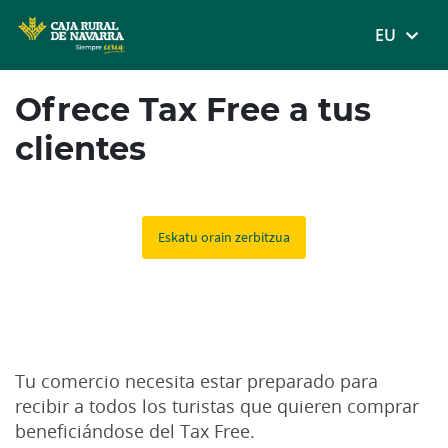
MENÚ
EU
Skip
Ofrece Tax Free a tus
to
main
clientes
contentt
Un servicio 100% digital y sin coste para tu comercio.
Eskatu orain zerbitzua
Tu comercio necesita estar preparado para
recibir a todos los turistas que quieren comprar
beneficiándose del Tax Free.