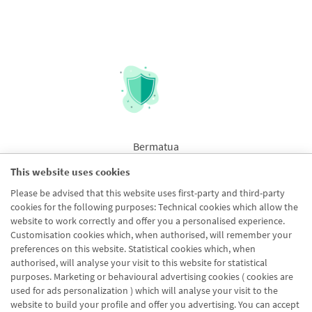
Bermatua
This website uses cookies
Please be advised that this website uses first-party and third-party
cookies for the following purposes: Technical cookies which allow the
website to work correctly and offer you a personalised experience.
Customisation cookies which, when authorised, will remember your
preferences on this website. Statistical cookies which, when
authorised, will analyse your visit to this website for statistical
purposes. Marketing or behavioural advertising cookies ( cookies are
used for ads personalization ) which will analyse your visit to the
website to build your profile and offer you advertising. You can accept