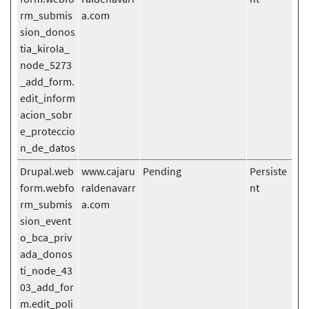
rm_submis
a.com
sion_donos
tia_kirola_
node_5273
_add_form.
edit_inform
acion_sobr
e_proteccio
n_de_datos
Drupal.web
www.cajaru
Pending
Persiste
form.webfo
raldenavarr
nt
rm_submis
a.com
sion_event
o_bca_priv
ada_donos
ti_node_43
03_add_for
m.edit_poli