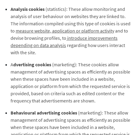
Analysis cookies
(statistics): These allow monitoring and
analysis of user behaviour on websites they are linked to.
The information compiled using this type of cookies is used
to
measure website, application or platform activity
and to
devise browsing profiles, to
introduce improvements
depending on data analysis
regarding how users interact
with the site.
A
dvertising cookies
(marketing): These cookies allow
management of advertising spaces as efficiently as possible
when these spaces have been included in a website,
application or platform from which the requested service is
provided, based on criteria such as edited content or the
frequency that advertisements are shown.
Behavioural advertising cookies
(marketing): These allow
management of advertising spaces as efficiently as possible
when these spaces have been included in a website,
application or platform from which the requested service is