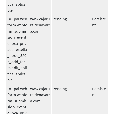
tica_aplica
ble
Drupal.web
www.cajaru
Pending
Persiste
form.webfo
raldenavarr
nt
rm_submis
a.com
sion_event
o_bca_priv
ada_estella
_node_520
3_add_for
m.edit_poli
tica_aplica
ble
Drupal.web
www.cajaru
Pending
Persiste
form.webfo
raldenavarr
nt
rm_submis
a.com
sion_event
o_bca_priv