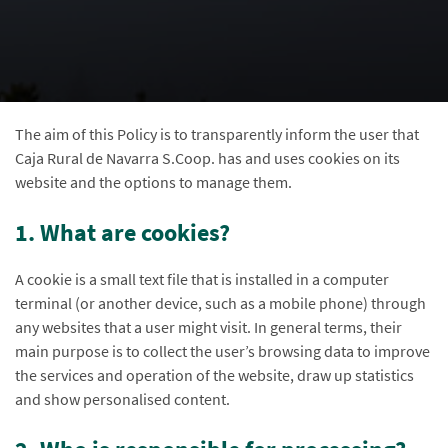
The aim of this Policy is to transparently inform the user that
Caja Rural de Navarra S.Coop. has and uses cookies on its
website and the options to manage them.
1. What are cookies?
A cookie is a small text file that is installed in a computer
terminal (or another device, such as a mobile phone) through
any websites that a user might visit. In general terms, their
main purpose is to collect the user’s browsing data to improve
the services and operation of the website, draw up statistics
and show personalised content.