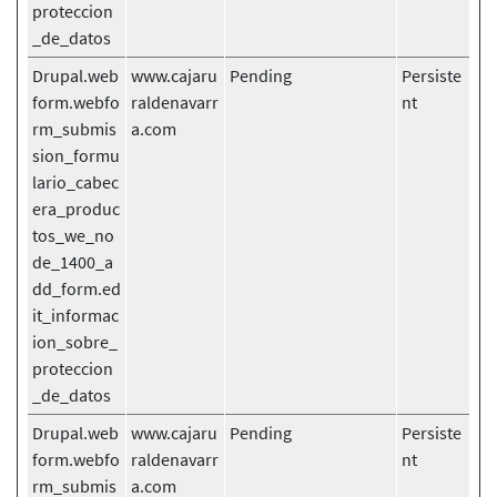
proteccion
_de_datos
Drupal.web
www.cajaru
Pending
Persiste
form.webfo
raldenavarr
nt
rm_submis
a.com
sion_formu
lario_cabec
era_produc
tos_we_no
de_1400_a
dd_form.ed
it_informac
ion_sobre_
proteccion
_de_datos
Drupal.web
www.cajaru
Pending
Persiste
form.webfo
raldenavarr
nt
rm_submis
a.com