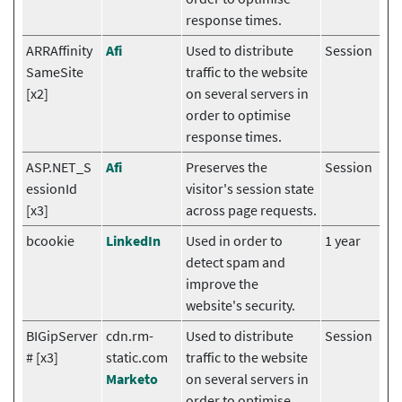
response times.
ARRAffinity
Afi
Used to distribute
Session
SameSite
traffic to the website
[x2]
on several servers in
order to optimise
response times.
ASP.NET_S
Afi
Preserves the
Session
essionId
visitor's session state
[x3]
across page requests.
bcookie
LinkedIn
Used in order to
1 year
detect spam and
improve the
website's security.
BIGipServer
cdn.rm-
Used to distribute
Session
# [x3]
static.com
traffic to the website
Marketo
on several servers in
order to optimise