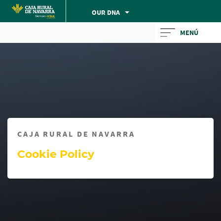
Skip
OUR DNA
to
Cargando
main
MENÚ
contenido,
contentt
por
favor
espere...
CAJA RURAL DE NAVARRA
Cookie Policy