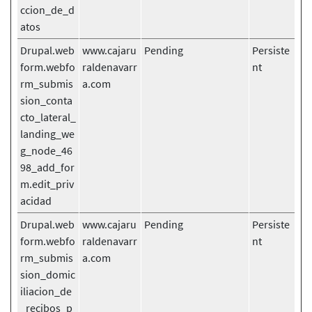
ccion_de_d
atos
Drupal.web
www.cajaru
Pending
Persiste
form.webfo
raldenavarr
nt
rm_submis
a.com
sion_conta
cto_lateral_
landing_we
g_node_46
98_add_for
m.edit_priv
acidad
Drupal.web
www.cajaru
Pending
Persiste
form.webfo
raldenavarr
nt
rm_submis
a.com
sion_domic
iliacion_de
_recibos_p