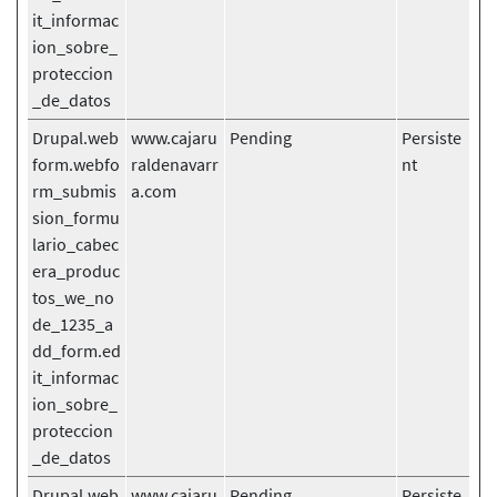
it_informac
ion_sobre_
proteccion
_de_datos
Drupal.web
www.cajaru
Pending
Persiste
form.webfo
raldenavarr
nt
rm_submis
a.com
sion_formu
lario_cabec
era_produc
tos_we_no
de_1235_a
dd_form.ed
it_informac
ion_sobre_
proteccion
_de_datos
Drupal.web
www.cajaru
Pending
Persiste