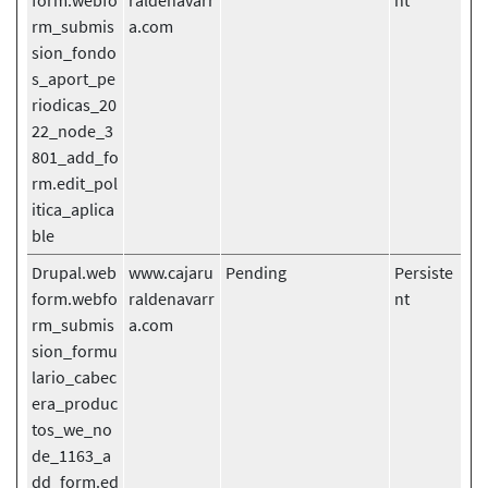
form.webfo
raldenavarr
nt
rm_submis
a.com
sion_fondo
s_aport_pe
riodicas_20
22_node_3
801_add_fo
rm.edit_pol
itica_aplica
ble
Drupal.web
www.cajaru
Pending
Persiste
form.webfo
raldenavarr
nt
rm_submis
a.com
sion_formu
lario_cabec
era_produc
tos_we_no
de_1163_a
dd_form.ed