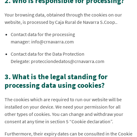
2. Who is responsible for processing?
Your browsing data, obtained through the cookies on our
website, is processed by Caja Rural de Navarra S.Coop..
Contact data for the processing
manager: info@crnavarra.com
Contact data for the Data Protection
Delegate: protecciondedatos@crnavarra.com
3. What is the legal standing for
processing data using cookies?
The cookies which are required to run our website will be
installed on your device. We need your permission for all
other types of cookies. You can change and withdraw your
consent at any time in section 5 “Cookie declaration”.
Furthermore, their expiry dates can be consulted in the Cookie