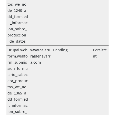
tos_we_no
de_1240_a
dd_form.ed
it_informac
ion_sobre_
proteccion
_de_datos
Drupal.web
www.cajaru
Pending
Persiste
form.webfo
raldenavarr
nt
rm_submis
a.com
sion_formu
lario_cabec
era_produc
tos_we_no
de_1365_a
dd_form.ed
it_informac
ion_sobre_