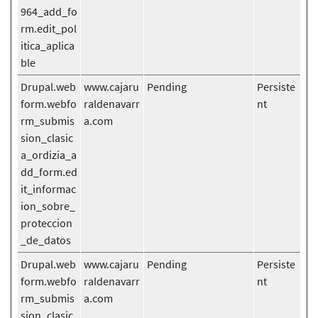
964_add_fo
rm.edit_pol
itica_aplica
ble
Drupal.web
www.cajaru
Pending
Persiste
form.webfo
raldenavarr
nt
rm_submis
a.com
sion_clasic
a_ordizia_a
dd_form.ed
it_informac
ion_sobre_
proteccion
_de_datos
Drupal.web
www.cajaru
Pending
Persiste
form.webfo
raldenavarr
nt
rm_submis
a.com
sion_clasic