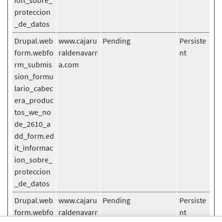
ion_sobre_
proteccion
_de_datos
Drupal.web
www.cajaru
Pending
Persiste
form.webfo
raldenavarr
nt
rm_submis
a.com
sion_formu
lario_cabec
era_produc
tos_we_no
de_2610_a
dd_form.ed
it_informac
ion_sobre_
proteccion
_de_datos
Drupal.web
www.cajaru
Pending
Persiste
form.webfo
raldenavarr
nt