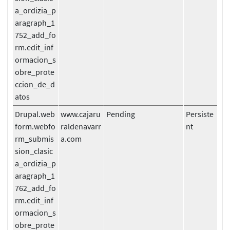
a_ordizia_p
aragraph_1
752_add_fo
rm.edit_inf
ormacion_s
obre_prote
ccion_de_d
atos
Drupal.web
www.cajaru
Pending
Persiste
form.webfo
raldenavarr
nt
rm_submis
a.com
sion_clasic
a_ordizia_p
aragraph_1
762_add_fo
rm.edit_inf
ormacion_s
obre_prote