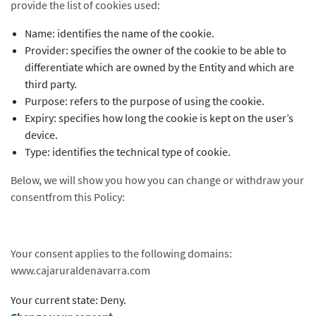
provide the list of cookies used:
Name: identifies the name of the cookie.
Provider: specifies the owner of the cookie to be able to
differentiate which are owned by the Entity and which are
third party.
Purpose: refers to the purpose of using the cookie.
Expiry: specifies how long the cookie is kept on the user’s
device.
Type: identifies the technical type of cookie.
Below, we will show you how you can change or withdraw your
consentfrom this Policy:
Your consent applies to the following domains:
www.cajaruraldenavarra.com
Your current state: Deny.