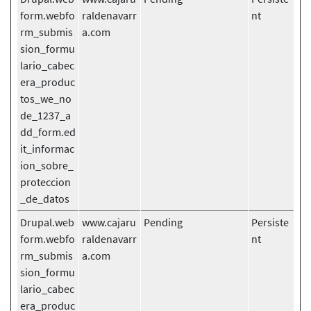
form.webfo
raldenavarr
nt
rm_submis
a.com
sion_formu
lario_cabec
era_produc
tos_we_no
de_1237_a
dd_form.ed
it_informac
ion_sobre_
proteccion
_de_datos
Drupal.web
www.cajaru
Pending
Persiste
form.webfo
raldenavarr
nt
rm_submis
a.com
sion_formu
lario_cabec
era_produc