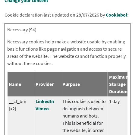
Change your consent
Cookie declaration last updated on 28/07/2026 by
Cookiebot
:
Necessary (94)
Necessary cookies help make a website usable by enabling
basic functions like page navigation and access to secure
areas of the website. The website cannot function properly
without these cookies.
Maximum
Name
Provider
Purpose
Storage
Duration
__cf_bm
LinkedIn
This cookie is used to
1 day
[x2]
Vimeo
distinguish between
humans and bots.
This is beneficial for
the website, in order