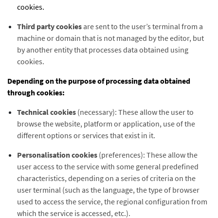
cookies.
Third party cookies
are sent to the user’s terminal from a
machine or domain that is not managed by the editor, but
by another entity that processes data obtained using
cookies.
Depending on the purpose of processing data obtained
through cookies:
Technical cookies
(necessary): These allow the user to
browse the website, platform or application, use of the
different options or services that exist in it.
Personalisation cookies
(preferences): These allow the
user access to the service with some general predefined
characteristics, depending on a series of criteria on the
user terminal (such as the language, the type of browser
used to access the service, the regional configuration from
which the service is accessed, etc.).