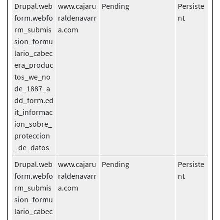
Drupal.web
www.cajaru
Pending
Persiste
form.webfo
raldenavarr
nt
rm_submis
a.com
sion_formu
lario_cabec
era_produc
tos_we_no
de_1887_a
dd_form.ed
it_informac
ion_sobre_
proteccion
_de_datos
Drupal.web
www.cajaru
Pending
Persiste
form.webfo
raldenavarr
nt
rm_submis
a.com
sion_formu
lario_cabec