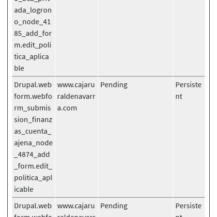
ada_logron
o_node_41
85_add_for
m.edit_poli
tica_aplica
ble
Drupal.web
www.cajaru
Pending
Persiste
form.webfo
raldenavarr
nt
rm_submis
a.com
sion_finanz
as_cuenta_
ajena_node
_4874_add
_form.edit_
politica_apl
icable
Drupal.web
www.cajaru
Pending
Persiste