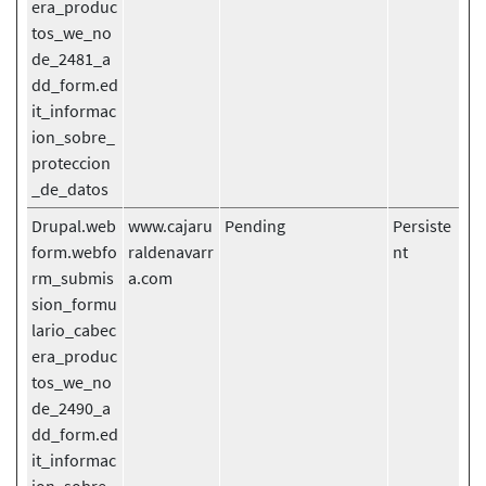
era_produc
tos_we_no
de_2481_a
dd_form.ed
it_informac
ion_sobre_
proteccion
_de_datos
Drupal.web
www.cajaru
Pending
Persiste
form.webfo
raldenavarr
nt
rm_submis
a.com
sion_formu
lario_cabec
era_produc
tos_we_no
de_2490_a
dd_form.ed
it_informac