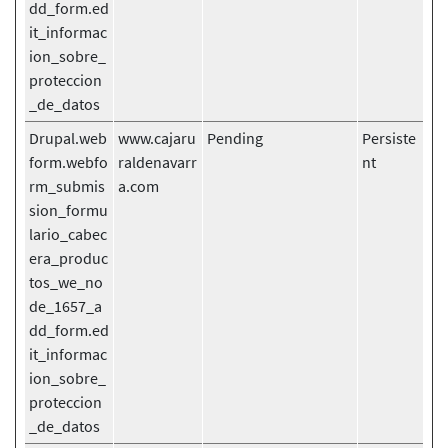
dd_form.ed
it_informac
ion_sobre_
proteccion
_de_datos
Drupal.web
www.cajaru
Pending
Persiste
form.webfo
raldenavarr
nt
rm_submis
a.com
sion_formu
lario_cabec
era_produc
tos_we_no
de_1657_a
dd_form.ed
it_informac
ion_sobre_
proteccion
_de_datos