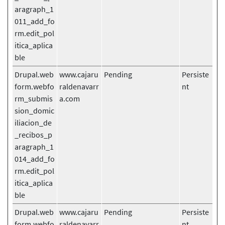
aragraph_1
011_add_fo
rm.edit_pol
itica_aplica
ble
Drupal.web
www.cajaru
Pending
Persiste
form.webfo
raldenavarr
nt
rm_submis
a.com
sion_domic
iliacion_de
_recibos_p
aragraph_1
014_add_fo
rm.edit_pol
itica_aplica
ble
Drupal.web
www.cajaru
Pending
Persiste
form.webfo
raldenavarr
nt