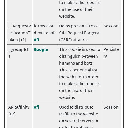
to make valid reports
on the use of their
website.
__RequestV
forms.clou
Helps prevent Cross-
Session
erificationT
d.microsoft
Site Request Forgery
oken [x2]
Afi
(CSRF) attacks.
_grecaptch
Google
This cookie is used to
Persiste
a
distinguish between
nt
humans and bots.
This is beneficial for
the website, in order
to make valid reports
on the use of their
website.
ARRAffinity
Afi
Used to distribute
Session
[x2]
traffic to the website
on several servers in
order to optimise