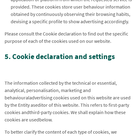
provided. These cookies store user behaviour information
obtained by continuously observing their browsing habits,
devising a specific profile to show advertising accordingly.
Please consult the Cookie declaration to find out the specific
purpose of each of the cookies used on our website.
5. Cookie declaration and settings
The information collected by the technical or essential,
analytical, personalisation, marketing and
behaviouraladvertising cookies used on this website are used
by the Entity aseditor of this website. This refers to first-party
cookies andthird-party cookies. We shall explain how these
cookies are usedbelow.
To better clarify the content of each type of cookies, we