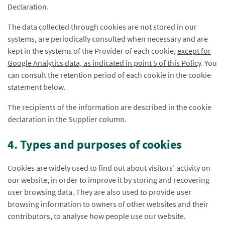
Declaration.
The data collected through cookies are not stored in our
systems, are periodically consulted when necessary and are
kept in the systems of the Provider of each cookie,
except for
Google Analytics data, as indicated in point 5 of this Policy
. You
can consult the retention period of each cookie in the cookie
statement below.
The recipients of the information are described in the cookie
declaration in the Supplier column.
4. Types and purposes of cookies
Cookies are widely used to find out about visitors’ activity on
our website, in order to improve it by storing and recovering
user browsing data. They are also used to provide user
browsing information to owners of other websites and their
contributors, to analyse how people use our website.