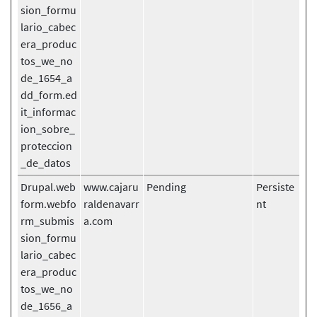
sion_formu
lario_cabec
era_produc
tos_we_no
de_1654_a
dd_form.ed
it_informac
ion_sobre_
proteccion
_de_datos
Drupal.web
www.cajaru
Pending
Persiste
form.webfo
raldenavarr
nt
rm_submis
a.com
sion_formu
lario_cabec
era_produc
tos_we_no
de_1656_a