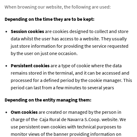
When browsing our website, the following are used:
Depending on the time they are to be kept:
Session cookies
are cookies designed to collect and store
data whilst the user has access to a website. They usually
just store information for providing the service requested
by the user on just one occasion.
Persistent cookies
are a type of cookie where the data
remains stored in the terminal, and it can be accessed and
processed for a defined period by the cookie manager. This
period can last from a few minutes to several years
Depending on the entity managing them:
Own cookies
are created or managed by the person in
charge of the Caja Rural de Navarra S.Coop. website. We
use persistent own cookies with technical purposes to
monitor views of the banner providing information on