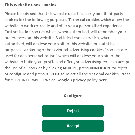
rm_submis
a.com
This website uses cookies
sion_formu
Please be advised that this website uses first-party and third-party
lario_cabec
cookies for the following purposes: Technical cookies which allow the
era_produc
website to work correctly and offer you a personalised experience.
tos_we_no
Customisation cookies which, when authorised, will remember your
de_2626_a
preferences on this website. Statistical cookies which, when
authorised, will analyse your visit to this website for statistical
dd_form.ed
purposes. Marketing or behavioural advertising cookies ( cookies are
it_informac
used for ads personalization ) which will analyse your visit to the
ion_sobre_
website to build your profile and offer you advertising. You can accept
proteccion
the use of all cookies by clicking
ACCEPT
, press
CONFIGURE
to reject
_de_datos
or configure and press
REJECT
to reject all the optional cookies. Press
for
MORE INFORMATION
.
See Google's privacy policy
here
.
Drupal.web
www.cajaru
Pending
Persiste
form.webfo
raldenavarr
nt
Configure
rm_submis
a.com
sion_formu
Reject
lario_cabec
era_produc
Izan bezero
Bezeroen sarbidea
Accept
tos_we_no
de_2630_a