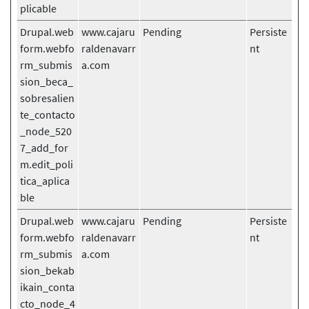
plicable
Drupal.web
www.cajaru
Pending
Persiste
form.webfo
raldenavarr
nt
rm_submis
a.com
sion_beca_
sobresalien
te_contacto
_node_520
7_add_for
m.edit_poli
tica_aplica
ble
Drupal.web
www.cajaru
Pending
Persiste
form.webfo
raldenavarr
nt
rm_submis
a.com
sion_bekab
ikain_conta
cto_node_4