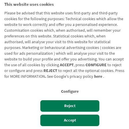
Legal notice
This website uses cookies
Cookies policy
Please be advised that this website uses first-party and third-party
Data protection
cookies for the following purposes: Technical cookies which allow the
website to work correctly and offer you a personalised experience.
Contact us: 948 168 100
Customisation cookies which, when authorised, will remember your
preferences on this website. Statistical cookies which, when
authorised, will analyse your visit to this website for statistical
purposes. Marketing or behavioural advertising cookies ( cookies are
used for ads personalization ) which will analyse your visit to the
website to build your profile and offer you advertising. You can accept
the use of all cookies by clicking
ACCEPT
, press
CONFIGURE
to reject
or configure and press
REJECT
to reject all the optional cookies. Press
for
MORE INFORMATION
.
See Google's privacy policy
here
.
Configure
Reject
Accept