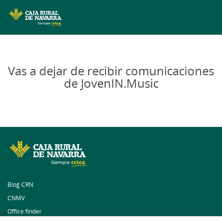
MENÚ
Skip
to
main
Vas a dejar de recibir comunicaciones
contentt
de JovenIN.Music
Blog CRN
CNMV
Office finder