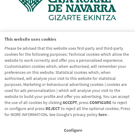
This website uses cookies
Please be advised that this website uses first-party and third-party
cookies for the following purposes: Technical cookies which allow the
website to work correctly and offer you a personalised experience.
Customisation cookies which, when authorised, will remember your
preferences on this website. Statistical cookies which, when
authorised, will analyse your visit to this website for statistical
purposes. Marketing or behavioural advertising cookies ( cookies are
used for ads personalization ) which will analyse your visit to the
website to build your profile and offer you advertising. You can accept
Blog CRN
the use of all cookies by clicking
ACCEPT
, press
CONFIGURE
to reject
CNMV
or configure and press
REJECT
to reject all the optional cookies. Press
for
MORE INFORMATION
.
See Google's privacy policy
here
.
Office finder
Legal notice
Configure
Cookies policy