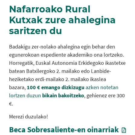
Nafarroako Rural
Kutxak zure ahalegina
saritzen du
Badakigu zer-nolako ahalegina egin behar den
egunerokoan espediente akademiko ona lortzeko.
Horregatik, Euskal Autonomia Erkidegoko ikastetxe
batean Batxilergoko 2. mailako edo Lanbide-
heziketako erdi-mailako 2. mailako ikaslea
bazara,
100 € emango dizkizugu
azken notetan
lortzen duzun
bikain bakoitzeko
, gehienez ere 300
€.
Merezi duzulako!
Beca Sobresaliente-en oinarriak