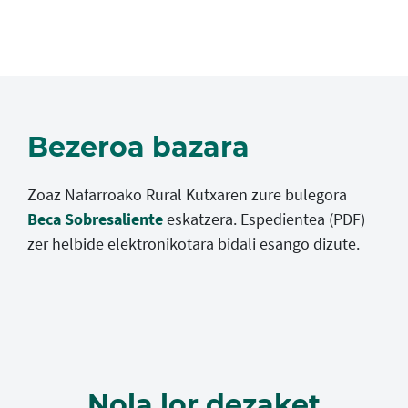
Bezeroa bazara
Zoaz Nafarroako Rural Kutxaren zure bulegora
Beca Sobresaliente
eskatzera. Espedientea (PDF)
zer helbide elektronikotara bidali esango dizute.
Nola lor dezaket