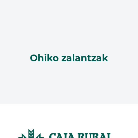
Ohiko zalantzak