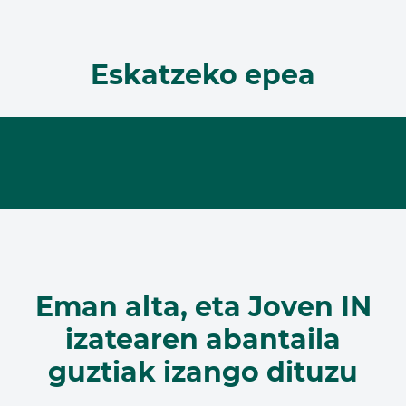
Eskatzeko epea
Eman alta, eta Joven IN
izatearen abantaila
guztiak izango dituzu