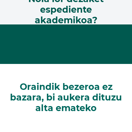
espediente
akademikoa?
Oraindik bezeroa ez
bazara, bi aukera dituzu
alta emateko