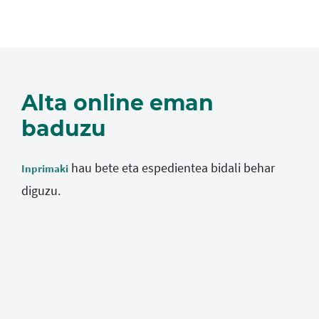
Alta online eman
baduzu
hau bete eta espedientea bidali behar
Inprimaki
diguzu.