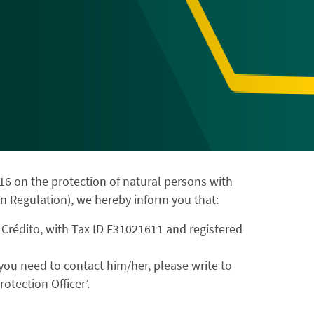
16 on the protection of natural persons with
n Regulation), we hereby inform you that:
 Crédito, with Tax ID F31021611 and registered
f you need to contact him/her, please write to
otection Officer’.