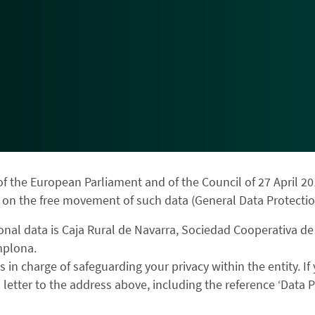
f the European Parliament and of the Council of 27 April 20
 on the free movement of such data (General Data Protectio
onal data is Caja Rural de Navarra, Sociedad Cooperativa de
mplona.
s in charge of safeguarding your privacy within the entity. I
letter to the address above, including the reference ‘Data Pr