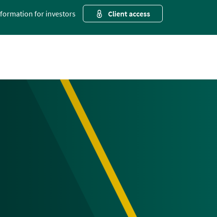
nformation for investors
Client access