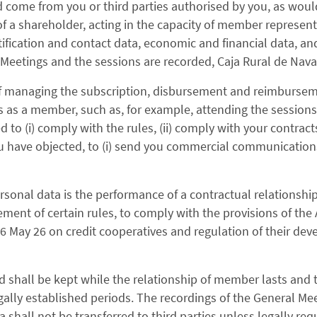
come from you or third parties authorised by you, as woul
 a shareholder, acting in the capacity of member representa
tification and contact data, economic and financial data, an
Meetings and the sessions are recorded, Caja Rural de Nava
 of managing the subscription, disbursement and reimburseme
us as a member, such as, for example, attending the session
 to (i) comply with the rules, (ii) comply with your contract
you have objected, to (i) send you commercial communicatio
rsonal data is the performance of a contractual relationshi
cement of certain rules, to comply with the provisions of the 
 26 May 26 on credit cooperatives and regulation of their d
d shall be kept while the relationship of member lasts and
gally established periods. The recordings of the General Me
ta shall not be transferred to third parties unless legally req