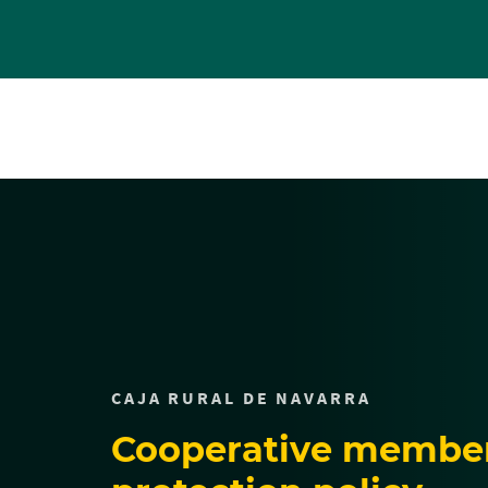
Cargando
contenido,
por
favor
espere...
CAJA RURAL DE NAVARRA
Cooperative member