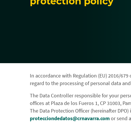
protection policy
In accordance with Regulation (EU) 2016/679 o
regard to the processing of personal data and
The Data Controller responsible for your pers
offices at Plaza de los Fueros 1, CP 31003, Pa
The Data Protection Officer (hereinafter DPO) i
protecciondedatos@crnavarra.com
or send a 