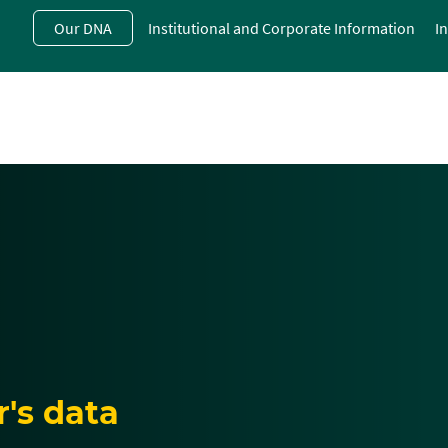
Skip
Our DNA
Institutional and Corporate Information
I
to
main
contentt
's data