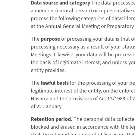
Data source and category
The data processed 
a member (natural person) or representative of
process the following categories of data: iden
at the Annual General Meeting or Preparatory 
The
purpose
of processing your data is that
processing necessary as a result of your stat
Meetings. Likewise, your data will be processed
the basis of legitimate interest, and unless 
entity provides.
The
lawful basis
for the processing of your pe
legitimate interest of the entity, on the enfor
Navarra and the provisions of Act 13/1989 of
of 22 January.
Retention period.
The personal data collecte
blocked and erased in accordance with the le
shall be retained for a period of five years. Da