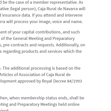
d be the case of a member representative. As
tive (legal person), Caja Rural de Navarra will
d insurance data. If you attend and intervene
rra will process your image, voice and name.
nt of your capital contributions, and such
s of the General Meeting and Preparatory
s, pre-contracts and requests. Additionally, on
ns regarding products and services which the
p. The additional processing is based on the
Articles of Association of Caja Rural de
evelopment approved by Royal Decree 84/1993
 then, when membership status ends, shall be
eting and Preparatory Meetings held online
uired.