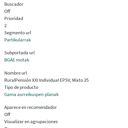
Buscador
Off
Prioridad
2
Segmento url
Partikularrak
Subportada url
BGAE motak
Nombre url
RuralPensión XXI Individual EPSV, Mixto 25​​
Tipo de producto
Gama aurreikuspen-planak
Aparece en recomendador
Off
Visualizar en agrupaciones