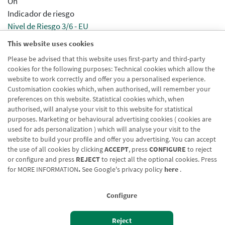
On
Indicador de riesgo
Nivel de Riesgo 3/6 - EU
This website uses cookies
Aparece en agrupaciones
Please be advised that this website uses first-party and third-party
Activado
cookies for the following purposes: Technical cookies which allow the
Aparece en distribuidor
website to work correctly and offer you a personalised experience.
Activado
Customisation cookies which, when authorised, will remember your
preferences on this website. Statistical cookies which, when
authorised, will analyse your visit to this website for statistical
purposes. Marketing or behavioural advertising cookies ( cookies are
used for ads personalization ) which will analyse your visit to the
website to build your profile and offer you advertising. You can accept
the use of all cookies by clicking
ACCEPT
, press
CONFIGURE
to reject
Blog CRN
CNMV
Office finder
Legal notice
Cookies policy
or configure and press
REJECT
to reject all the optional cookies. Press
for
MORE INFORMATION
.
See Google's privacy policy
here
.
Data protection
Contact us: 948 168 100
Configure
Reject