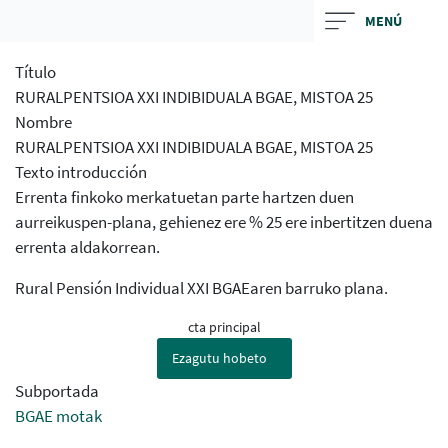
Skip
MENÚ
to
main
Título
contentt
RURALPENTSIOA XXI INDIBIDUALA BGAE, MISTOA 25
Nombre
RURALPENTSIOA XXI INDIBIDUALA BGAE, MISTOA 25
Texto introducción
Errenta finkoko merkatuetan parte hartzen duen
aurreikuspen-plana, gehienez ere % 25 ere inbertitzen duena
errenta aldakorrean.
Rural Pensión Individual XXI BGAEaren barruko plana.
cta principal
Ezagutu hobeto
Subportada
BGAE motak