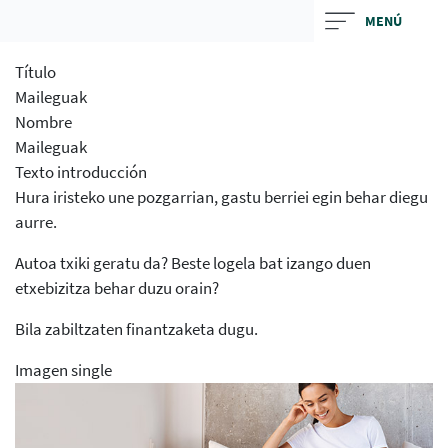
Skip
MENÚ
to
main
Título
contentt
Maileguak
Nombre
Maileguak
Texto introducción
Hura iristeko une pozgarrian, gastu berriei egin behar diegu
aurre.
Autoa txiki geratu da? Beste logela bat izango duen
etxebizitza behar duzu orain?
Bila zabiltzaten finantzaketa dugu.
Imagen single