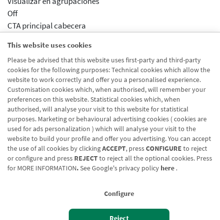
Visualizar en agrupaciones
Off
CTA principal cabecera
/eu/partikularrak/maileguak
This website uses cookies
Aparece en agrupaciones
Please be advised that this website uses first-party and third-party
Desactivado
cookies for the following purposes: Technical cookies which allow the
Aparece en distribuidor
website to work correctly and offer you a personalised experience.
Desactivado
Customisation cookies which, when authorised, will remember your
preferences on this website. Statistical cookies which, when
authorised, will analyse your visit to this website for statistical
purposes. Marketing or behavioural advertising cookies ( cookies are
used for ads personalization ) which will analyse your visit to the
website to build your profile and offer you advertising. You can accept
the use of all cookies by clicking
ACCEPT
, press
CONFIGURE
to reject
Blog CRN
CNMV
Office finder
Legal notice
Cookies policy
or configure and press
REJECT
to reject all the optional cookies. Press
for
MORE INFORMATION
.
See Google's privacy policy
here
.
Data protection
Contact us: 948 168 100
Configure
Reject