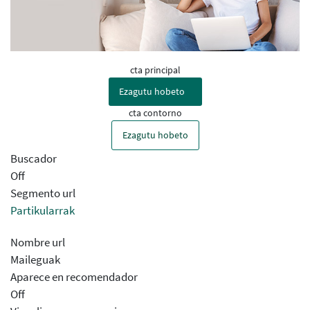
cta principal
Ezagutu hobeto
cta contorno
Ezagutu hobeto
Buscador
Off
Segmento url
Partikularrak
Nombre url
Maileguak
Aparece en recomendador
Off