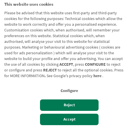
This website uses cookies
Please be advised that this website uses first-party and third-party
cookies for the following purposes: Technical cookies which allow the
website to work correctly and offer you a personalised experience.
Customisation cookies which, when authorised, will remember your
preferences on this website. Statistical cookies which, when
authorised, will analyse your visit to this website for statistical
purposes. Marketing or behavioural advertising cookies ( cookies are
used for ads personalization ) which will analyse your visit to the
website to build your profile and offer you advertising. You can accept
the use of all cookies by clicking
ACCEPT
, press
CONFIGURE
to reject
or configure and press
REJECT
to reject all the optional cookies. Press
for
MORE INFORMATION
.
See Google's privacy policy
here
.
Configure
Reject
Izan bezero
Bezeroen sarbidea
Accept