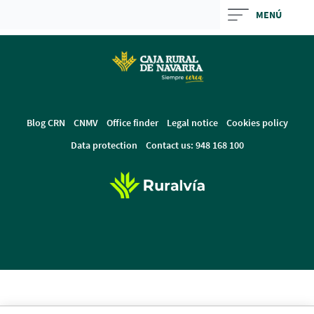
Skip
MENÚ
to
Cargando
main
contenido,
contentt
por
favor
espere...
Blog CRN
CNMV
Office finder
Legal notice
Cookies policy
Data protection
Contact us: 948 168 100