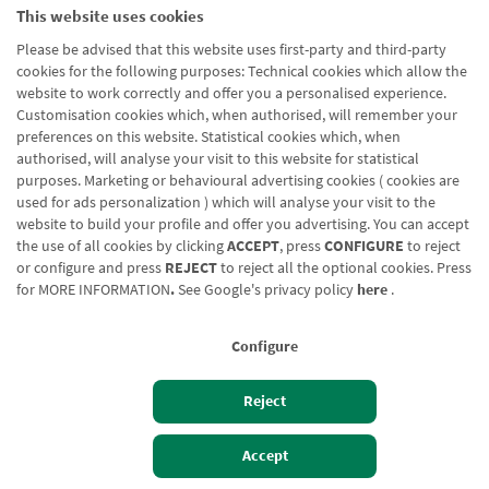
This website uses cookies
Please be advised that this website uses first-party and third-party
cookies for the following purposes: Technical cookies which allow the
website to work correctly and offer you a personalised experience.
Customisation cookies which, when authorised, will remember your
preferences on this website. Statistical cookies which, when
authorised, will analyse your visit to this website for statistical
purposes. Marketing or behavioural advertising cookies ( cookies are
used for ads personalization ) which will analyse your visit to the
website to build your profile and offer you advertising. You can accept
the use of all cookies by clicking
ACCEPT
, press
CONFIGURE
to reject
or configure and press
REJECT
to reject all the optional cookies. Press
for
MORE INFORMATION
.
See Google's privacy policy
here
.
Configure
Reject
Izan bezero
Bezeroen sarbidea
Accept