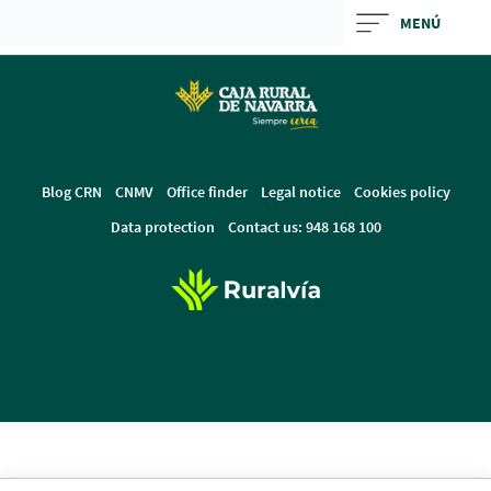
Skip
MENÚ
to
Cargando
main
contenido,
contentt
por
favor
espere...
Blog CRN
CNMV
Office finder
Legal notice
Cookies policy
Data protection
Contact us: 948 168 100