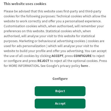
This website uses cookies
Please be advised that this website uses first-party and third-party
cookies for the following purposes: Technical cookies which allow the
website to work correctly and offer you a personalised experience.
Customisation cookies which, when authorised, will remember your
preferences on this website. Statistical cookies which, when
authorised, will analyse your visit to this website for statistical
purposes. Marketing or behavioural advertising cookies ( cookies are
used for ads personalization ) which will analyse your visit to the
website to build your profile and offer you advertising. You can accept
the use of all cookies by clicking
ACCEPT
, press
CONFIGURE
to reject
or configure and press
REJECT
to reject all the optional cookies. Press
for
MORE INFORMATION
.
See Google's privacy policy
here
.
Configure
Reject
Izan bezero
Bezeroen sarbidea
Accept