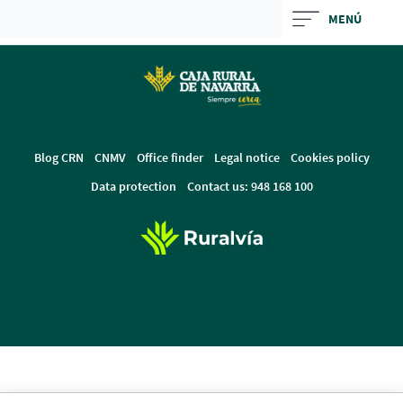
Skip
MENÚ
to
Cargando
main
contenido,
contentt
por
favor
espere...
Blog CRN
CNMV
Office finder
Legal notice
Cookies policy
Data protection
Contact us: 948 168 100