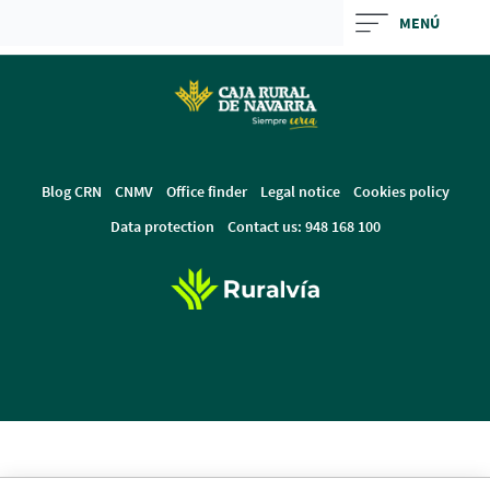
Skip
MENÚ
to
Cargando
main
contenido,
contentt
por
favor
espere...
Blog CRN
CNMV
Office finder
Legal notice
Cookies policy
Data protection
Contact us: 948 168 100