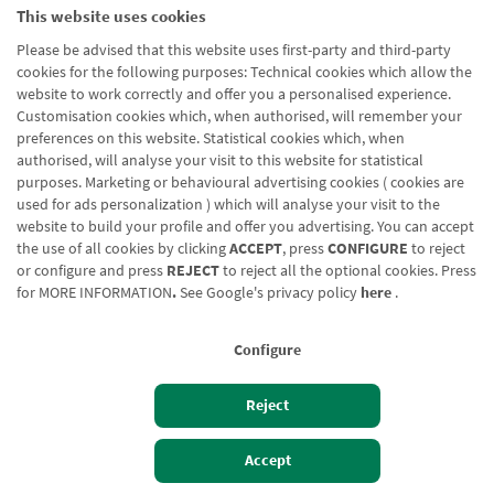
This website uses cookies
Please be advised that this website uses first-party and third-party
cookies for the following purposes: Technical cookies which allow the
website to work correctly and offer you a personalised experience.
Customisation cookies which, when authorised, will remember your
preferences on this website. Statistical cookies which, when
authorised, will analyse your visit to this website for statistical
purposes. Marketing or behavioural advertising cookies ( cookies are
used for ads personalization ) which will analyse your visit to the
website to build your profile and offer you advertising. You can accept
the use of all cookies by clicking
ACCEPT
, press
CONFIGURE
to reject
or configure and press
REJECT
to reject all the optional cookies. Press
for
MORE INFORMATION
.
See Google's privacy policy
here
.
Configure
Reject
Izan bezero
Bezeroen sarbidea
Accept