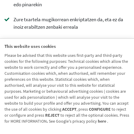
edo pinarekin
Zure txartela mugikorrean enkriptatzen da, eta ez da
inoiz erabiltzen zenbaki erreala
cta contorno
This website uses cookies
Ezagutu hobeto
Please be advised that this website uses first-party and third-party
cta principal
cookies for the following purposes: Technical cookies which allow the
website to work correctly and offer you a personalised experience.
Ezagutu hobeto
Customisation cookies which, when authorised, will remember your
preferences on this website. Statistical cookies which, when
authorised, will analyse your visit to this website for statistical
purposes. Marketing or behavioural advertising cookies ( cookies are
used for ads personalization ) which will analyse your visit to the
website to build your profile and offer you advertising. You can accept
the use of all cookies by clicking
ACCEPT
, press
CONFIGURE
to reject
Blog CRN
CNMV
Office finder
Legal notice
Cookies policy
or configure and press
REJECT
to reject all the optional cookies. Press
for
MORE INFORMATION
.
See Google's privacy policy
here
.
Data protection
Contact us: 948 168 100