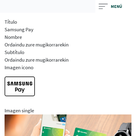
Skip
MENÚ
to
main
Título
contentt
Samsung Pay
Nombre
Ordaindu zure mugikorrarekin
Subtítulo
Ordaindu zure mugikorrarekin
Imagen icono
Imagen single