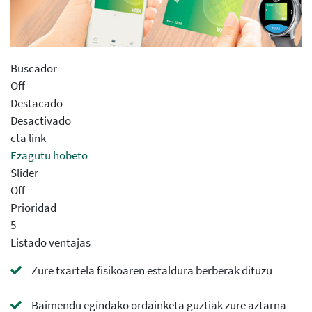
Buscador
Off
Destacado
Desactivado
cta link
Ezagutu hobeto
Slider
Off
Prioridad
5
Listado ventajas
Zure txartela fisikoaren estaldura berberak dituzu
Baimendu egindako ordainketa guztiak zure aztarna