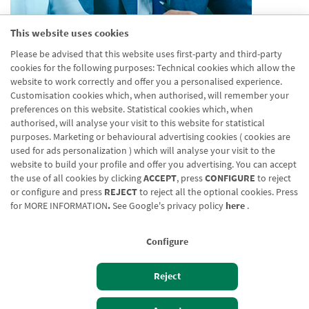
This website uses cookies
Aparece en agrupaciones
Please be advised that this website uses first-party and third-party
Desactivado
cookies for the following purposes: Technical cookies which allow the
Aparece en distribuidor
website to work correctly and offer you a personalised experience.
Desactivado
Customisation cookies which, when authorised, will remember your
preferences on this website. Statistical cookies which, when
authorised, will analyse your visit to this website for statistical
purposes. Marketing or behavioural advertising cookies ( cookies are
used for ads personalization ) which will analyse your visit to the
website to build your profile and offer you advertising. You can accept
the use of all cookies by clicking
ACCEPT
, press
CONFIGURE
to reject
Blog CRN
CNMV
Office finder
Legal notice
Cookies policy
or configure and press
REJECT
to reject all the optional cookies. Press
for
MORE INFORMATION
.
See Google's privacy policy
here
.
Data protection
Contact us: 948 168 100
Configure
Reject
Izan bezero
Bezeroen sarbidea