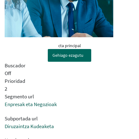
cta principal
Gehiago ezagutu
Buscador
Off
Prioridad
2
Segmento url
Enpresak eta Negozioak
Subportada url
Diruzaintza Kudeaketa