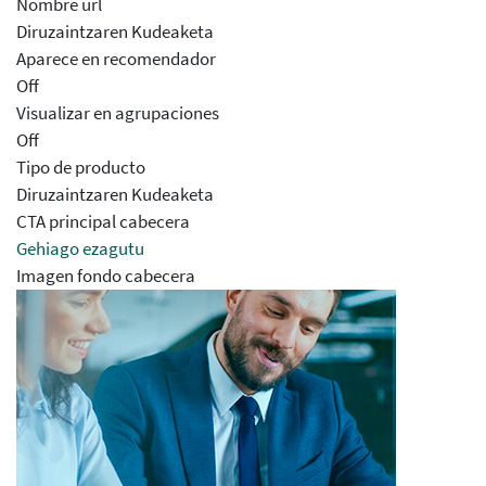
Nombre url
Diruzaintzaren Kudeaketa
Aparece en recomendador
Off
Visualizar en agrupaciones
Off
Tipo de producto
Diruzaintzaren Kudeaketa
CTA principal cabecera
Gehiago ezagutu
Imagen fondo cabecera