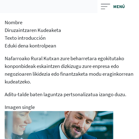
Skip
MENÚ
to
main
Nombre
contentt
Diruzaintzaren Kudeaketa
Texto introducción
Eduki dena kontrolpean
Nafarroako Rural Kutxan zure beharretara egokitutako
konponbideak eskaintzen dizkizugu zure enpresa edo
negozioaren likidezia edo finantzaketa modu eraginkorrean
kudeatzeko.
Aditu-talde baten laguntza pertsonalizatua izango duzu.
Imagen single