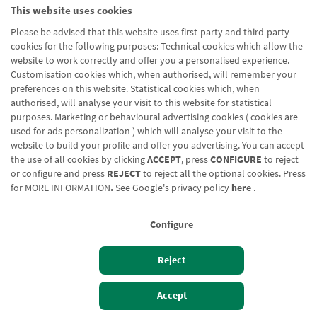
This website uses cookies
Please be advised that this website uses first-party and third-party
cookies for the following purposes: Technical cookies which allow the
website to work correctly and offer you a personalised experience.
Customisation cookies which, when authorised, will remember your
preferences on this website. Statistical cookies which, when
authorised, will analyse your visit to this website for statistical
purposes. Marketing or behavioural advertising cookies ( cookies are
used for ads personalization ) which will analyse your visit to the
website to build your profile and offer you advertising. You can accept
the use of all cookies by clicking
ACCEPT
, press
CONFIGURE
to reject
or configure and press
REJECT
to reject all the optional cookies. Press
for
MORE INFORMATION
.
See Google's privacy policy
here
.
Configure
Reject
Izan bezero
Bezeroen sarbidea
Accept