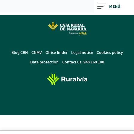
Skip
MENÚ
to
Cargando
main
contenido,
contentt
por
favor
espere...
Blog CRN
CNMV
Office finder
Legal notice
Cookies policy
Data protection
Contact us: 948 168 100