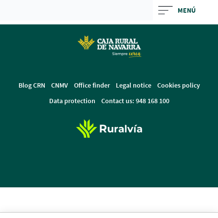
Skip
MENÚ
to
Cargando
main
contenido,
contentt
por
favor
espere...
Blog CRN
CNMV
Office finder
Legal notice
Cookies policy
Data protection
Contact us: 948 168 100