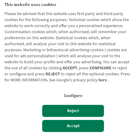
This website uses cookies
Please be advised that this website uses first-party and third-party
cookies for the following purposes: Technical cookies which allow the
website to work correctly and offer you a personalised experience.
Customisation cookies which, when authorised, will remember your
preferences on this website. Statistical cookies which, when
authorised, will analyse your visit to this website for statistical
purposes. Marketing or behavioural advertising cookies ( cookies are
used for ads personalization ) which will analyse your visit to the
website to build your profile and offer you advertising. You can accept
the use of all cookies by clicking
ACCEPT
, press
CONFIGURE
to reject
or configure and press
REJECT
to reject all the optional cookies. Press
for
MORE INFORMATION
.
See Google's privacy policy
here
.
Configure
Reject
Izan bezero
Bezeroen sarbidea
Accept