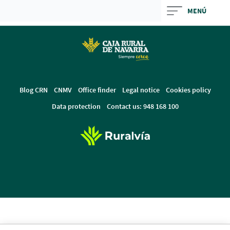
Skip
MENÚ
to
Cargando
main
contenido,
contentt
por
favor
espere...
Blog CRN
CNMV
Office finder
Legal notice
Cookies policy
Data protection
Contact us: 948 168 100