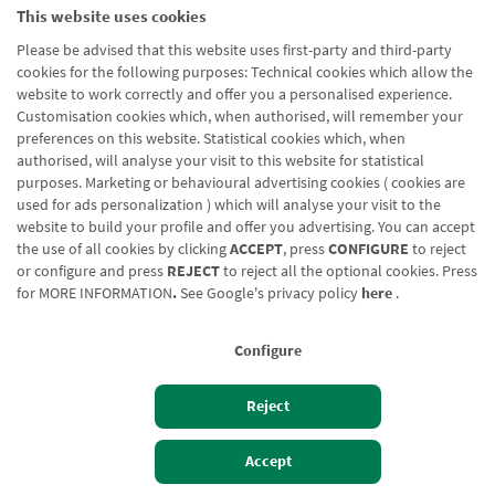
This website uses cookies
Please be advised that this website uses first-party and third-party
cookies for the following purposes: Technical cookies which allow the
website to work correctly and offer you a personalised experience.
Customisation cookies which, when authorised, will remember your
preferences on this website. Statistical cookies which, when
authorised, will analyse your visit to this website for statistical
purposes. Marketing or behavioural advertising cookies ( cookies are
used for ads personalization ) which will analyse your visit to the
website to build your profile and offer you advertising. You can accept
the use of all cookies by clicking
ACCEPT
, press
CONFIGURE
to reject
or configure and press
REJECT
to reject all the optional cookies. Press
for
MORE INFORMATION
.
See Google's privacy policy
here
.
Configure
Reject
Izan bezero
Bezeroen sarbidea
Accept