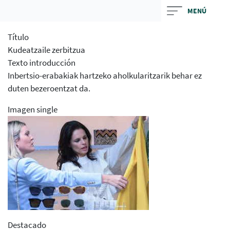
Skip
MENÚ
to
main
Título
contentt
Kudeatzaile zerbitzua
Texto introducción
Inbertsio-erabakiak hartzeko aholkularitzarik behar ez
duten bezeroentzat da.
Imagen single
Destacado