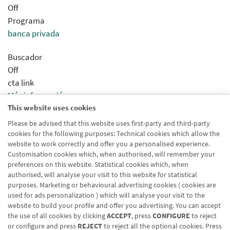
Off
Programa
banca privada
Buscador
Off
cta link
Más información
This website uses cookies
Sincronizar concentrador
Desactivado
Please be advised that this website uses first-party and third-party
cookies for the following purposes: Technical cookies which allow the
Modo Html
website to work correctly and offer you a personalised experience.
Desactivado
Customisation cookies which, when authorised, will remember your
preferences on this website. Statistical cookies which, when
authorised, will analyse your visit to this website for statistical
purposes. Marketing or behavioural advertising cookies ( cookies are
used for ads personalization ) which will analyse your visit to the
website to build your profile and offer you advertising. You can accept
the use of all cookies by clicking
ACCEPT
, press
CONFIGURE
to reject
Blog CRN
CNMV
Office finder
Legal notice
Cookies policy
or configure and press
REJECT
to reject all the optional cookies. Press