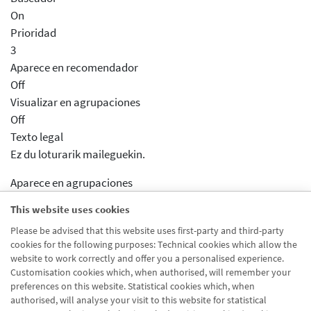
On
Prioridad
3
Aparece en recomendador
Off
Visualizar en agrupaciones
Off
Texto legal
Ez du loturarik maileguekin.
Aparece en agrupaciones
Desactivado
This website uses cookies
Aparece en distribuidor
Please be advised that this website uses first-party and third-party
Desactivado
cookies for the following purposes: Technical cookies which allow the
Activar previsualizcion
website to work correctly and offer you a personalised experience.
Desactivado
Customisation cookies which, when authorised, will remember your
preferences on this website. Statistical cookies which, when
authorised, will analyse your visit to this website for statistical