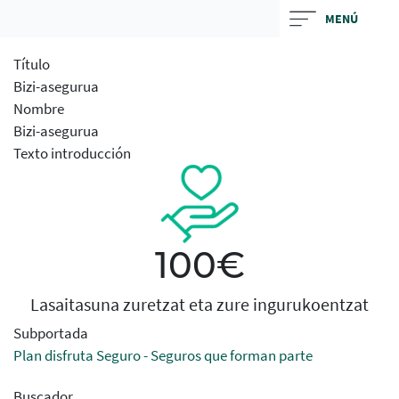
Skip
MENÚ
to
main
Título
contentt
Bizi-asegurua
Nombre
Bizi-asegurua
Texto introducción
100€
Lasaitasuna zuretzat eta zure ingurukoentzat
Subportada
Plan disfruta Seguro - Seguros que forman parte
Buscador