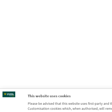
This website uses cookies
Please be advised that this website uses first-party and 
Customisation cookies which, when authorised, will rememb