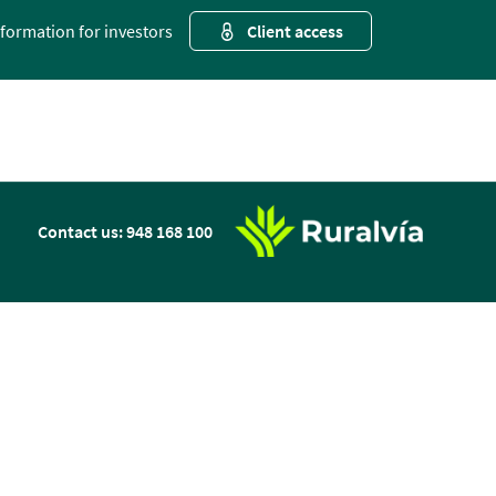
nformation for investors
Client access
n
Contact us: 948 168 100