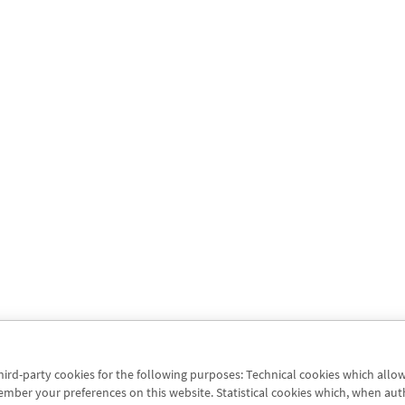
third-party cookies for the following purposes: Technical cookies which allo
er your preferences on this website. Statistical cookies which, when authori