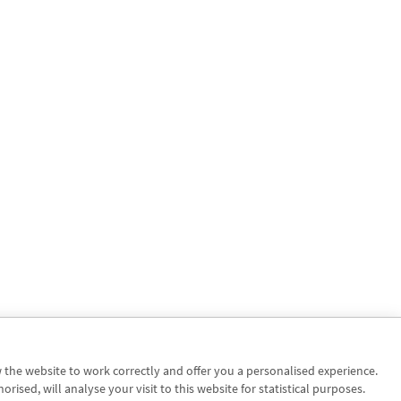
w the website to work correctly and offer you a personalised experience.
sed, will analyse your visit to this website for statistical purposes.