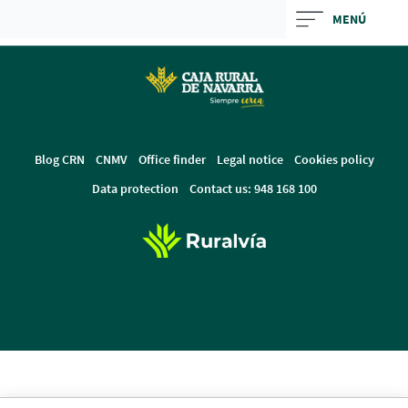
Skip
MENÚ
to
Cargando
main
contenido,
contentt
por
favor
espere...
Blog CRN
CNMV
Office finder
Legal notice
Cookies policy
Data protection
Contact us: 948 168 100