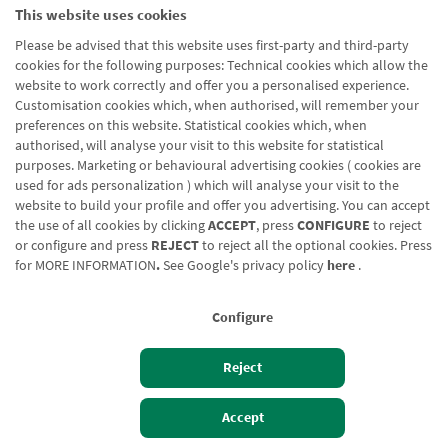
This website uses cookies
Please be advised that this website uses first-party and third-party
cookies for the following purposes: Technical cookies which allow the
website to work correctly and offer you a personalised experience.
Customisation cookies which, when authorised, will remember your
preferences on this website. Statistical cookies which, when
authorised, will analyse your visit to this website for statistical
purposes. Marketing or behavioural advertising cookies ( cookies are
used for ads personalization ) which will analyse your visit to the
website to build your profile and offer you advertising. You can accept
the use of all cookies by clicking
ACCEPT
, press
CONFIGURE
to reject
or configure and press
REJECT
to reject all the optional cookies. Press
for
MORE INFORMATION
.
See Google's privacy policy
here
.
Configure
Reject
Izan bezero
Bezeroen sarbidea
Accept