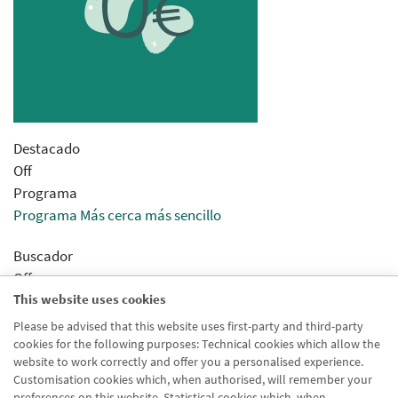
Destacado
Off
Programa
Programa Más cerca más sencillo
Buscador
Off
This website uses cookies
Sincronizar concentrador
Desactivado
Please be advised that this website uses first-party and third-party
cookies for the following purposes: Technical cookies which allow the
Modo Html
website to work correctly and offer you a personalised experience.
Desactivado
Customisation cookies which, when authorised, will remember your
preferences on this website. Statistical cookies which, when