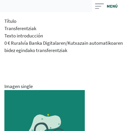
Skip
MENÚ
to
main
Título
contentt
Transferentziak
Texto introducción
0 € Ruralvía Banka Digitalaren/Kutxazain automatikoaren
bidez egindako transferentziak
Imagen single