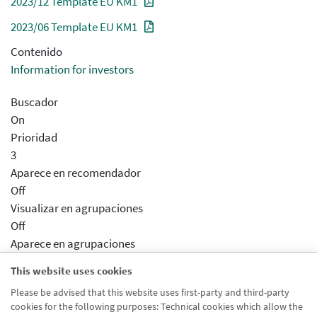
2023/12 Template EU KM1
2023/06 Template EU KM1
Contenido
Information for investors
Buscador
On
Prioridad
3
Aparece en recomendador
Off
Visualizar en agrupaciones
Off
Aparece en agrupaciones
Desactivado
This website uses cookies
Aparece en distribuidor
Please be advised that this website uses first-party and third-party
Desactivado
cookies for the following purposes: Technical cookies which allow the
Activar previsualizcion