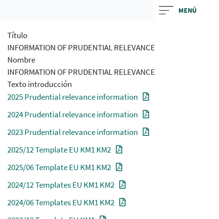
Skip
MENÚ
to
main
Título
contentt
INFORMATION OF PRUDENTIAL RELEVANCE
Nombre
INFORMATION OF PRUDENTIAL RELEVANCE
Texto introducción
2025 Prudential relevance information
2024 Prudential relevance information
2023 Prudential relevance information
2025/12 Template EU KM1 KM2
2025/06 Template EU KM1 KM2
2024/12 Templates EU KM1 KM2
2024/06 Templates EU KM1 KM2