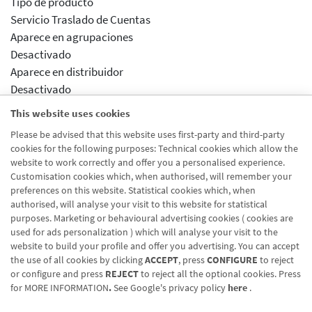
Tipo de producto
Servicio Traslado de Cuentas
Aparece en agrupaciones
Desactivado
Aparece en distribuidor
Desactivado
Activar previsualizcion
This website uses cookies
Desactivado
Please be advised that this website uses first-party and third-party
Módulos drupal
cookies for the following purposes: Technical cookies which allow the
distribuidor traspaso cuenta - domiciliación recibos
website to work correctly and offer you a personalised experience.
Customisation cookies which, when authorised, will remember your
preferences on this website. Statistical cookies which, when
authorised, will analyse your visit to this website for statistical
purposes. Marketing or behavioural advertising cookies ( cookies are
used for ads personalization ) which will analyse your visit to the
website to build your profile and offer you advertising. You can accept
the use of all cookies by clicking
ACCEPT
, press
CONFIGURE
to reject
Blog CRN
CNMV
Office finder
Legal notice
Cookies policy
or configure and press
REJECT
to reject all the optional cookies. Press
for
MORE INFORMATION
.
See Google's privacy policy
here
.
Data protection
Contact us: 948 168 100