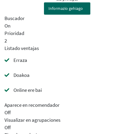
Informazio gehiago
Buscador
On
Prioridad
2
Listado ventajas
Erraza
Doakoa
Online ere bai
Aparece en recomendador
Off
Visualizar en agrupaciones
Off