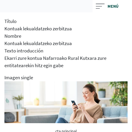
Skip
MENÚ
to
main
Título
contentt
Kontuak lekualdatzeko zerbitzua
Nombre
Kontuak lekualdatzeko zerbitzua
Texto introducción
Ekarri zure kontua Nafarroako Rural Kutxara zure
entitatearekin hitz egin gabe
Imagen single
cta principal