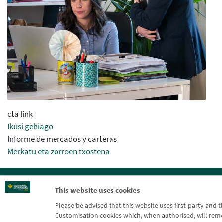
cta link
Ikusi gehiago
Informe de mercados y carteras
Merkatu eta zorroen txostena
Blog CRN
CNMV
Off
This website uses cookies
Please be advised that this website uses first-party and 
Customisation cookies which, when authorised, will rememb