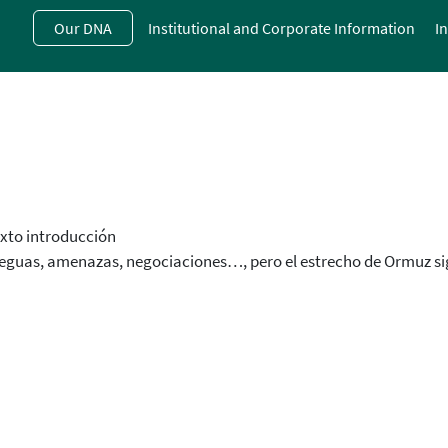
Skip
Our DNA
Institutional and Corporate Information
I
to
main
contentt
xto introducción
eguas, amenazas, negociaciones…, pero el estrecho de Ormuz s