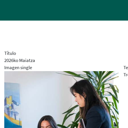
Título
2026ko Maiatza
Imagen single
Te
Tr