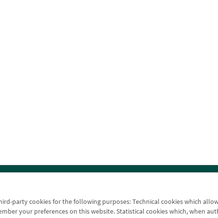
ice finder
Legal notice
Cookies policy
Data protectio
third-party cookies for the following purposes: Technical cookies which allo
er your preferences on this website. Statistical cookies which, when authori