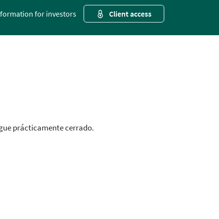
nformation for investors
Client access
igue prácticamente cerrado.