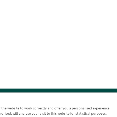
n
Contact us: 948 168 100
w the website to work correctly and offer you a personalised experience.
sed, will analyse your visit to this website for statistical purposes.