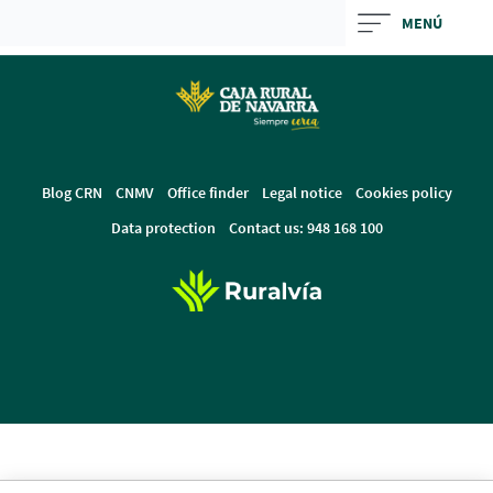
Skip
MENÚ
to
Cargando
main
contenido,
contentt
por
favor
espere...
Blog CRN
CNMV
Office finder
Legal notice
Cookies policy
Data protection
Contact us: 948 168 100