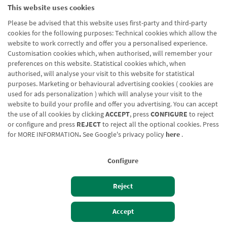
This website uses cookies
Please be advised that this website uses first-party and third-party
cookies for the following purposes: Technical cookies which allow the
website to work correctly and offer you a personalised experience.
Customisation cookies which, when authorised, will remember your
preferences on this website. Statistical cookies which, when
authorised, will analyse your visit to this website for statistical
purposes. Marketing or behavioural advertising cookies ( cookies are
used for ads personalization ) which will analyse your visit to the
website to build your profile and offer you advertising. You can accept
the use of all cookies by clicking
ACCEPT
, press
CONFIGURE
to reject
or configure and press
REJECT
to reject all the optional cookies. Press
for
MORE INFORMATION
.
See Google's privacy policy
here
.
Configure
Reject
Izan bezero
Bezeroen sarbidea
Accept