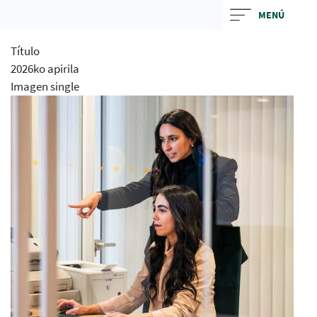
Skip
MENÚ
to
main
Título
contentt
2026ko apirila
Imagen single