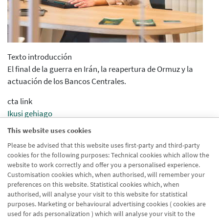
Texto introducción
El final de la guerra en Irán, la reapertura de Ormuz y la
actuación de los Bancos Centrales.
cta link
Ikusi gehiago
Informe de mercados y carteras
This website uses cookies
Merkatu eta zorroen txostena
Please be advised that this website uses first-party and third-party
cookies for the following purposes: Technical cookies which allow the
Nombre url
website to work correctly and offer you a personalised experience.
Informe Diciembre 2022
Customisation cookies which, when authorised, will remember your
preferences on this website. Statistical cookies which, when
authorised, will analyse your visit to this website for statistical
purposes. Marketing or behavioural advertising cookies ( cookies are
used for ads personalization ) which will analyse your visit to the