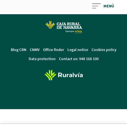
Skip
MENÚ
to
Cargando
main
contenido,
contentt
por
favor
espere...
Blog CRN
CNMV
Office finder
Legal notice
Cookies policy
Data protection
Contact us: 948 168 100