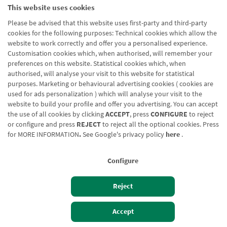
This website uses cookies
Please be advised that this website uses first-party and third-party
cookies for the following purposes: Technical cookies which allow the
website to work correctly and offer you a personalised experience.
Customisation cookies which, when authorised, will remember your
preferences on this website. Statistical cookies which, when
authorised, will analyse your visit to this website for statistical
purposes. Marketing or behavioural advertising cookies ( cookies are
used for ads personalization ) which will analyse your visit to the
website to build your profile and offer you advertising. You can accept
the use of all cookies by clicking
ACCEPT
, press
CONFIGURE
to reject
or configure and press
REJECT
to reject all the optional cookies. Press
for
MORE INFORMATION
.
See Google's privacy policy
here
.
Configure
Reject
Izan bezero
Bezeroen sarbidea
Accept