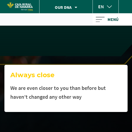
Skip
EN
OUR DNA
to
Cargando
main
MENÚ
contenido,
contentt
por
favor
espere...
Always close
We are even closer to you than before but
haven’t changed any other way