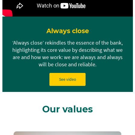
Always close
‘Always close’ rekindles the essence of the bank,
highlighting its core value by describing what we
are and how we work: we are always and always
will be close and reliable.
See video
Our values