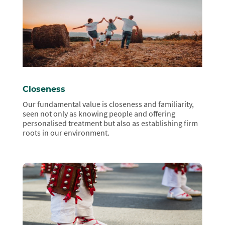
Closeness
Our fundamental value is closeness and familiarity,
seen not only as knowing people and offering
personalised treatment but also as establishing firm
roots in our environment.