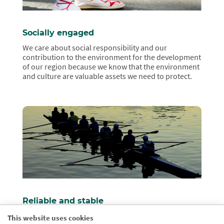
Socially engaged
We care about social responsibility and our
contribution to the environment for the development
of our region because we know that the environment
and culture are valuable assets we need to protect.
Reliable and stable
We are a solvent and qualified financial institution in
This website uses cookies