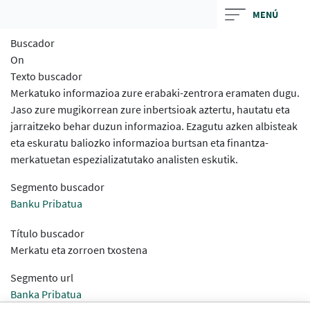
Skip
MENÚ
to
Buscador
main
On
contentt
Texto buscador
Merkatuko informazioa zure erabaki-zentrora eramaten dugu.
Jaso zure mugikorrean zure inbertsioak aztertu, hautatu eta
jarraitzeko behar duzun informazioa. Ezagutu azken albisteak
eta eskuratu baliozko informazioa burtsan eta finantza-
merkatuetan espezializatutako analisten eskutik.
Segmento buscador
Banku Pribatua
Título buscador
Merkatu eta zorroen txostena
Segmento url
Banka Pribatua