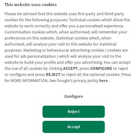
This website uses cookies
Nombre url
Merkatu eta zorroen txostena
Please be advised that this website uses first-party and third-party
cookies for the following purposes: Technical cookies which allow the
website to work correctly and offer you a personalised experience.
Customisation cookies which, when authorised, will remember your
preferences on this website. Statistical cookies which, when
authorised, will analyse your visit to this website for statistical
purposes. Marketing or behavioural advertising cookies ( cookies are
Blog CRN
CNMV
Office finder
Legal notice
Cookies policy
used for ads personalization ) which will analyse your visit to the
website to build your profile and offer you advertising. You can accept
Data protection
Contact us: 948 168 100
the use of all cookies by clicking
ACCEPT
, press
CONFIGURE
to reject
or configure and press
REJECT
to reject all the optional cookies. Press
for
MORE INFORMATION
.
See Google's privacy policy
here
.
Configure
Reject
Izan bezero
Bezeroen sarbidea
Accept