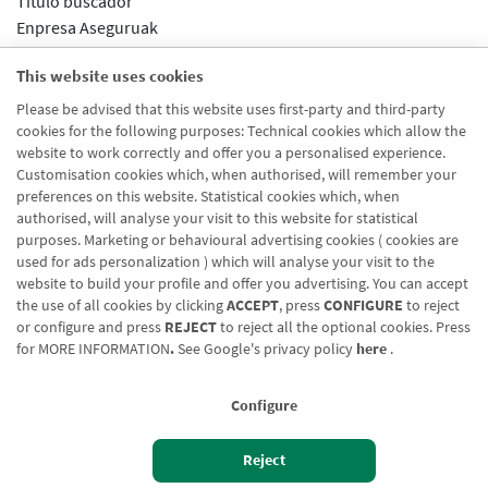
Título buscador
Enpresa Aseguruak
Nombre url
This website uses cookies
Aseguruak
Please be advised that this website uses first-party and third-party
Segmento url
cookies for the following purposes: Technical cookies which allow the
Enpresak eta Negozioak
website to work correctly and offer you a personalised experience.
Customisation cookies which, when authorised, will remember your
preferences on this website. Statistical cookies which, when
authorised, will analyse your visit to this website for statistical
purposes. Marketing or behavioural advertising cookies ( cookies are
used for ads personalization ) which will analyse your visit to the
website to build your profile and offer you advertising. You can accept
the use of all cookies by clicking
ACCEPT
, press
CONFIGURE
to reject
Blog CRN
CNMV
Office finder
Legal notice
Cookies policy
or configure and press
REJECT
to reject all the optional cookies. Press
for
MORE INFORMATION
.
See Google's privacy policy
here
.
Data protection
Contact us: 948 168 100
Configure
Reject