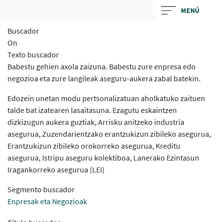
Skip
MENÚ
to
Buscador
main
On
contentt
Texto buscador
Babestu gehien axola zaizuna. Babestu zure enpresa edo
negozioa eta zure langileak aseguru-aukera zabal batekin.
Edozein unetan modu pertsonalizatuan aholkatuko zaituen
talde bat izatearen lasaitasuna. Ezagutu eskaintzen
dizkizugun aukera guztiak, Arrisku anitzeko industria
asegurua, Zuzendarientzako erantzukizun zibileko asegurua,
Erantzukizun zibileko orokorreko asegurua, Kreditu
asegurua, Istripu aseguru kolektiboa, Lanerako Ezintasun
Iragankorreko asegurua (LEI)
Segmento buscador
Enpresak eta Negozioak