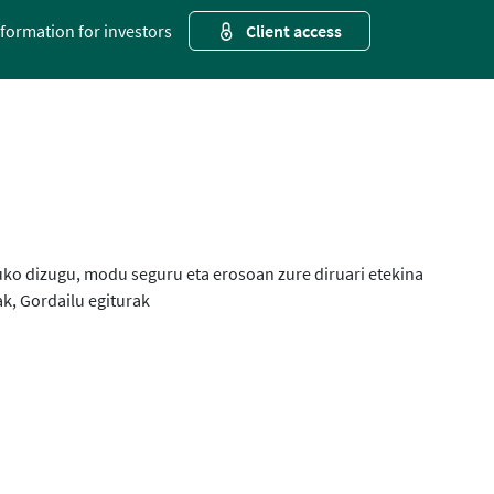
nformation for investors
Client access
uko dizugu, modu seguru eta erosoan zure diruari etekina
k, Gordailu egiturak