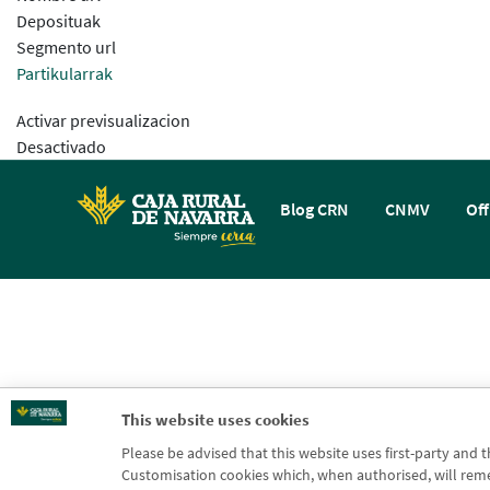
Deposituak
Segmento url
Partikularrak
Activar previsualizacion
Desactivado
Blog CRN
CNMV
Off
This website uses cookies
Please be advised that this website uses first-party and 
Customisation cookies which, when authorised, will rememb