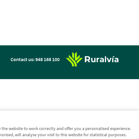
n
Contact us: 948 168 100
w the website to work correctly and offer you a personalised experience.
sed, will analyse your visit to this website for statistical purposes.