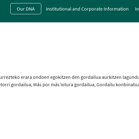
Skip
Our DNA
Institutional and Corporate Information
I
to
main
contentt
e aurrezteko erara ondoen egokitzen den gordailua aurkitzen lagund
torri gordailua, Más por más lotura gordailua, Gordailu konbinatua