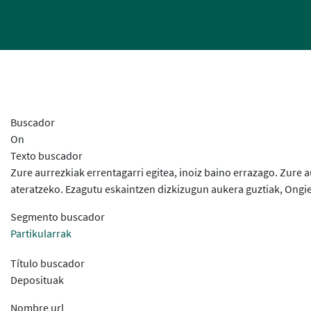
Buscador
On
Texto buscador
Zure aurrezkiak errentagarri egitea, inoiz baino errazago. Zur
ateratzeko. Ezagutu eskaintzen dizkizugun aukera guztiak, Ongie
Segmento buscador
Partikularrak
Título buscador
Deposituak
Nombre url