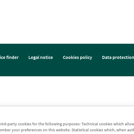
ice finder
Legal notice
Cookies policy
Data protectio
third-party cookies for the following purposes: Technical cookies which allo
er your preferences on this website. Statistical cookies which, when authori