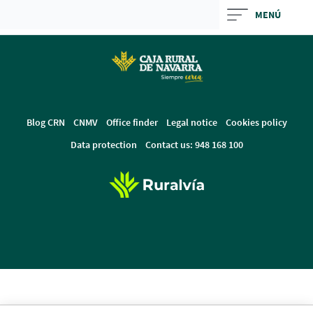
Skip
MENÚ
to
main
contentt
Blog CRN
CNMV
Office finder
Legal notice
Cookies policy
Data protection
Contact us: 948 168 100