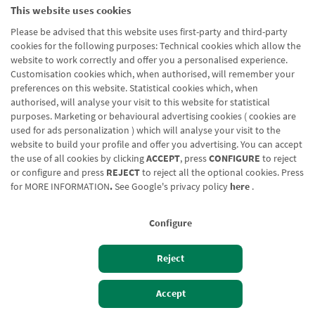
This website uses cookies
Please be advised that this website uses first-party and third-party
cookies for the following purposes: Technical cookies which allow the
website to work correctly and offer you a personalised experience.
Customisation cookies which, when authorised, will remember your
preferences on this website. Statistical cookies which, when
authorised, will analyse your visit to this website for statistical
purposes. Marketing or behavioural advertising cookies ( cookies are
used for ads personalization ) which will analyse your visit to the
website to build your profile and offer you advertising. You can accept
the use of all cookies by clicking
ACCEPT
, press
CONFIGURE
to reject
or configure and press
REJECT
to reject all the optional cookies. Press
for
MORE INFORMATION
.
See Google's privacy policy
here
.
Configure
Reject
Izan bezero
Bezeroen sarbidea
Accept