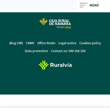
Skip
MENÚ
to
main
contentt
Blog CRN
CNMV
Office finder
Legal notice
Cookies policy
Data protection
Contact us: 948 168 100