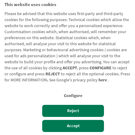
This website uses cookies
Please be advised that this website uses first-party and third-party
cookies for the following purposes: Technical cookies which allow the
website to work correctly and offer you a personalised experience.
Customisation cookies which, when authorised, will remember your
preferences on this website. Statistical cookies which, when
authorised, will analyse your visit to this website for statistical
purposes. Marketing or behavioural advertising cookies ( cookies are
used for ads personalization ) which will analyse your visit to the
website to build your profile and offer you advertising. You can accept
the use of all cookies by clicking
ACCEPT
, press
CONFIGURE
to reject
or configure and press
REJECT
to reject all the optional cookies. Press
for
MORE INFORMATION
.
See Google's privacy policy
here
.
Configure
Reject
Izan bezero
Bezeroen sarbidea
Accept