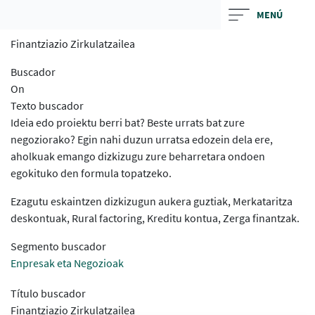
Skip
MENÚ
to
Finantziazio Zirkulatzailea
main
contentt
Buscador
On
Texto buscador
Ideia edo proiektu berri bat? Beste urrats bat zure
negoziorako? Egin nahi duzun urratsa edozein dela ere,
aholkuak emango dizkizugu zure beharretara ondoen
egokituko den formula topatzeko.
Ezagutu eskaintzen dizkizugun aukera guztiak, Merkataritza
deskontuak, Rural factoring, Kreditu kontua, Zerga finantzak.
Segmento buscador
Enpresak eta Negozioak
Título buscador
Finantziazio Zirkulatzailea