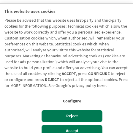
Nombre url
This website uses cookies
Finantziazio Zirkulatzailea
Please be advised that this website uses first-party and third-party
Segmento url
cookies for the following purposes: Technical cookies which allow the
Enpresak eta Negozioak
website to work correctly and offer you a personalised experience.
Customisation cookies which, when authorised, will remember your
preferences on this website. Statistical cookies which, when
authorised, will analyse your visit to this website for statistical
purposes. Marketing or behavioural advertising cookies ( cookies are
used for ads personalization ) which will analyse your visit to the
website to build your profile and offer you advertising. You can accept
the use of all cookies by clicking
ACCEPT
, press
CONFIGURE
to reject
Blog CRN
CNMV
Office finder
Legal notice
Cookies policy
or configure and press
REJECT
to reject all the optional cookies. Press
for
MORE INFORMATION
.
See Google's privacy policy
here
.
Data protection
Contact us: 948 168 100
Configure
Reject
Izan bezero
Bezeroen sarbidea
Accept