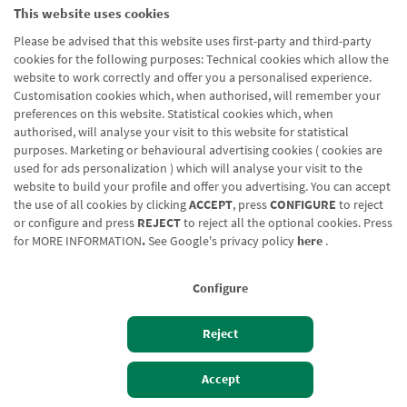
Partikularrak
This website uses cookies
Please be advised that this website uses first-party and third-party
cookies for the following purposes: Technical cookies which allow the
website to work correctly and offer you a personalised experience.
Customisation cookies which, when authorised, will remember your
preferences on this website. Statistical cookies which, when
authorised, will analyse your visit to this website for statistical
Blog CRN
CNMV
Office finder
Legal notice
Cookies policy
purposes. Marketing or behavioural advertising cookies ( cookies are
used for ads personalization ) which will analyse your visit to the
Data protection
Contact us: 948 168 100
website to build your profile and offer you advertising. You can accept
the use of all cookies by clicking
ACCEPT
, press
CONFIGURE
to reject
or configure and press
REJECT
to reject all the optional cookies. Press
for
MORE INFORMATION
.
See Google's privacy policy
here
.
Configure
Reject
Izan bezero
Bezeroen sarbidea
Accept