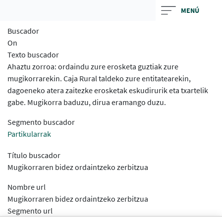
Skip
MENÚ
to
Buscador
main
On
contentt
Texto buscador
Ahaztu zorroa: ordaindu zure erosketa guztiak zure
mugikorrarekin. Caja Rural taldeko zure entitatearekin,
dagoeneko atera zaitezke erosketak eskudirurik eta txartelik
gabe. Mugikorra baduzu, dirua eramango duzu.
Segmento buscador
Partikularrak
Título buscador
Mugikorraren bidez ordaintzeko zerbitzua
Nombre url
Mugikorraren bidez ordaintzeko zerbitzua
Segmento url