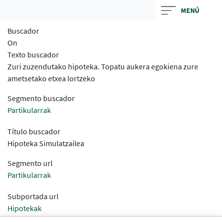
Skip
MENÚ
to
Buscador
main
On
contentt
Texto buscador
Zuri zuzendutako hipoteka. Topatu aukera egokiena zure
ametsetako etxea lortzeko
Segmento buscador
Partikularrak
Título buscador
Hipoteka Simulatzailea
Segmento url
Partikularrak
Subportada url
Hipotekak