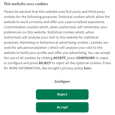
This website uses cookies
Nombre url
Hipoteka Simulatzailea
Please be advised that this website uses first-party and third-party
cookies for the following purposes: Technical cookies which allow the
website to work correctly and offer you a personalised experience.
Customisation cookies which, when authorised, will remember your
preferences on this website. Statistical cookies which, when
authorised, will analyse your visit to this website for statistical
purposes. Marketing or behavioural advertising cookies ( cookies are
Blog CRN
CNMV
Office finder
Legal notice
Cookies policy
used for ads personalization ) which will analyse your visit to the
website to build your profile and offer you advertising. You can accept
Data protection
Contact us: 948 168 100
the use of all cookies by clicking
ACCEPT
, press
CONFIGURE
to reject
or configure and press
REJECT
to reject all the optional cookies. Press
for
MORE INFORMATION
.
See Google's privacy policy
here
.
Configure
Reject
Izan bezero
Bezeroen sarbidea
Accept