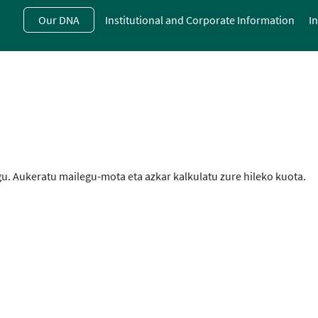
Skip
Our DNA
Institutional and Corporate Information
I
to
main
contentt
u. Aukeratu mailegu-mota eta azkar kalkulatu zure hileko kuota.