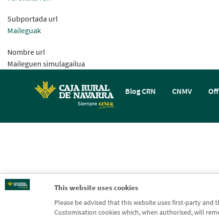
Subportada url
Maileguak
Nombre url
Maileguen simulagailua
Blog CRN
CNMV
Off
This website uses cookies
Please be advised that this website uses first-party and 
Customisation cookies which, when authorised, will rememb