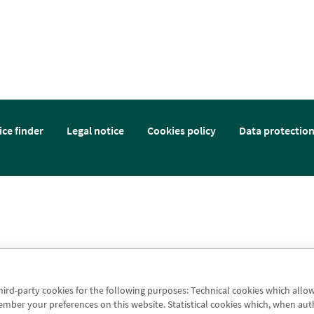
ice finder
Legal notice
Cookies policy
Data protectio
third-party cookies for the following purposes: Technical cookies which allo
er your preferences on this website. Statistical cookies which, when authori