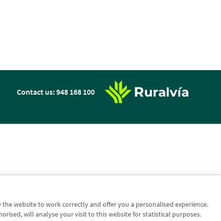
n
Contact us: 948 168 100
w the website to work correctly and offer you a personalised experience.
sed, will analyse your visit to this website for statistical purposes.