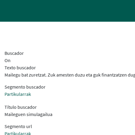
Buscador
On
Texto buscador
Mailegu bat zuretzat. Zuk amesten duzu eta guk finantzatzen dug
Segmento buscador
Partikularrak
Título buscador
Maileguen simulagailua
Segmento url
Partikularrak