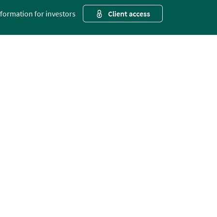
nformation for investors
Client access