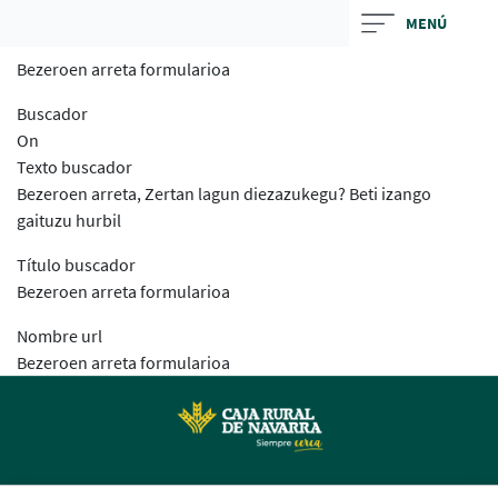
Skip
MENÚ
to
Bezeroen arreta formularioa
main
contentt
Buscador
On
Texto buscador
Bezeroen arreta, Zertan lagun diezazukegu? Beti izango
gaituzu hurbil
Título buscador
Bezeroen arreta formularioa
Nombre url
Bezeroen arreta formularioa