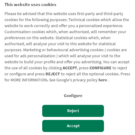
This website uses cookies
Blog CRN
CNMV
Office finder
Legal notice
Cookies policy
Please be advised that this website uses first-party and third-party
Data protection
Contact us: 948 168 100
cookies for the following purposes: Technical cookies which allow the
website to work correctly and offer you a personalised experience.
Customisation cookies which, when authorised, will remember your
preferences on this website. Statistical cookies which, when
authorised, will analyse your visit to this website for statistical
purposes. Marketing or behavioural advertising cookies ( cookies are
used for ads personalization ) which will analyse your visit to the
website to build your profile and offer you advertising. You can accept
the use of all cookies by clicking
ACCEPT
, press
CONFIGURE
to reject
or configure and press
REJECT
to reject all the optional cookies. Press
for
MORE INFORMATION
.
See Google's privacy policy
here
.
Configure
Reject
Izan bezero
Bezeroen sarbidea
Accept