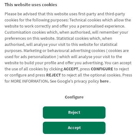
This website uses cookies
Please be advised that this website uses first-party and third-party
cookies for the following purposes: Technical cookies which allow the
website to work correctly and offer you a personalised experience.
Customisation cookies which, when authorised, will remember your
preferences on this website. Statistical cookies which, when
authorised, will analyse your visit to this website for statistical
purposes. Marketing or behavioural advertising cookies ( cookies are
used for ads personalization ) which will analyse your visit to the
website to build your profile and offer you advertising. You can accept
the use of all cookies by clicking
ACCEPT
, press
CONFIGURE
to reject
or configure and press
REJECT
to reject all the optional cookies. Press
for
MORE INFORMATION
.
See Google's privacy policy
here
.
Configure
Reject
Izan bezero
Bezeroen sarbidea
Accept