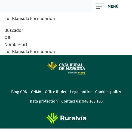
Skip
MENÚ
to
Lur Klausula Formularioa
main
contentt
Buscador
Off
Nombre url
Lur Klausula Formularioa
Blog CRN
CNMV
Office finder
Legal notice
Cookies policy
Data protection
Contact us: 948 168 100