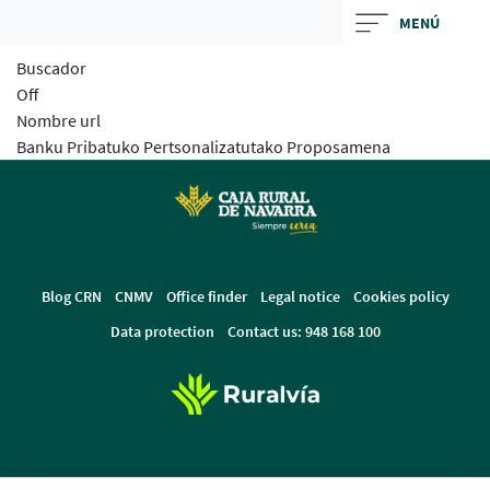
Skip
MENÚ
to
Buscador
main
Off
contentt
Nombre url
Banku Pribatuko Pertsonalizatutako Proposamena
Blog CRN
CNMV
Office finder
Legal notice
Cookies policy
Data protection
Contact us: 948 168 100