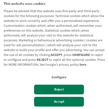
This website uses cookies
Please be advised that this website uses first-party and third-party
cookies for the following purposes: Technical cookies which allow the
website to work correctly and offer you a personalised experience.
Customisation cookies which, when authorised, will remember your
preferences on this website. Statistical cookies which, when
authorised, will analyse your visit to this website for statistical
purposes. Marketing or behavioural advertising cookies ( cookies are
used for ads personalization ) which will analyse your visit to the
website to build your profile and offer you advertising. You can accept
the use of all cookies by clicking
ACCEPT
, press
CONFIGURE
to reject
or configure and press
REJECT
to reject all the optional cookies. Press
for
MORE INFORMATION
.
See Google's privacy policy
here
.
Configure
Reject
Izan bezero
Bezeroen sarbidea
Accept