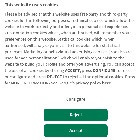
This website uses cookies
Please be advised that this website uses first-party and third-party
cookies for the following purposes: Technical cookies which allow the
website to work correctly and offer you a personalised experience.
Customisation cookies which, when authorised, will remember your
preferences on this website. Statistical cookies which, when
authorised, will analyse your visit to this website for statistical
purposes. Marketing or behavioural advertising cookies ( cookies are
used for ads personalization ) which will analyse your visit to the
website to build your profile and offer you advertising. You can accept
the use of all cookies by clicking
ACCEPT
, press
CONFIGURE
to reject
or configure and press
REJECT
to reject all the optional cookies. Press
for
MORE INFORMATION
.
See Google's privacy policy
here
.
Configure
Reject
Izan bezero
Bezeroen sarbidea
Accept