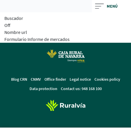
Skip
MENÚ
to
Buscador
main
Off
contentt
Nombre url
Formulario Informe de mercados
Blog CRN
CNMV
Office finder
Legal notice
Cookies policy
Data protection
Contact us: 948 168 100