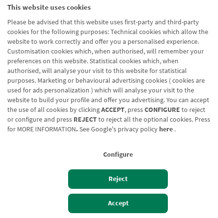
This website uses cookies
Please be advised that this website uses first-party and third-party
cookies for the following purposes: Technical cookies which allow the
website to work correctly and offer you a personalised experience.
Customisation cookies which, when authorised, will remember your
preferences on this website. Statistical cookies which, when
authorised, will analyse your visit to this website for statistical
purposes. Marketing or behavioural advertising cookies ( cookies are
used for ads personalization ) which will analyse your visit to the
website to build your profile and offer you advertising. You can accept
the use of all cookies by clicking
ACCEPT
, press
CONFIGURE
to reject
or configure and press
REJECT
to reject all the optional cookies. Press
for
MORE INFORMATION
.
See Google's privacy policy
here
.
Configure
Reject
Izan bezero
Bezeroen sarbidea
Accept