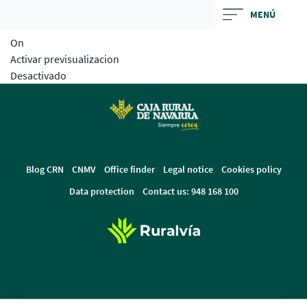
Skip
MENÚ
to
On
main
Activar previsualizacion
contentt
Desactivado
Blog CRN
CNMV
Office finder
Legal notice
Cookies policy
Data protection
Contact us: 948 168 100