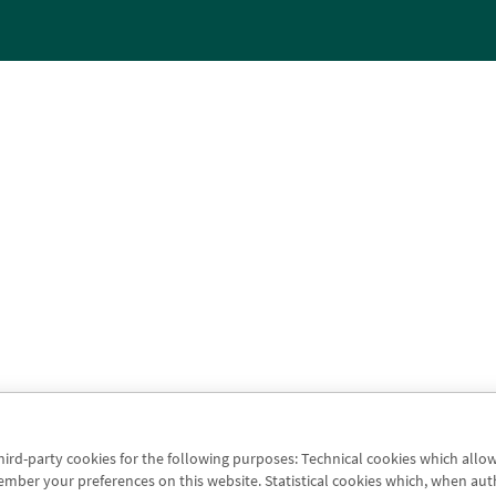
third-party cookies for the following purposes: Technical cookies which allo
er your preferences on this website. Statistical cookies which, when authori