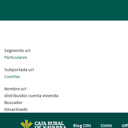
Segmento url
Particulares
Subportada url
Cuentas
Nombre url
distribuidor cuenta vivienda
Buscador
Desactivado
Blog CRN
CNMV
Off