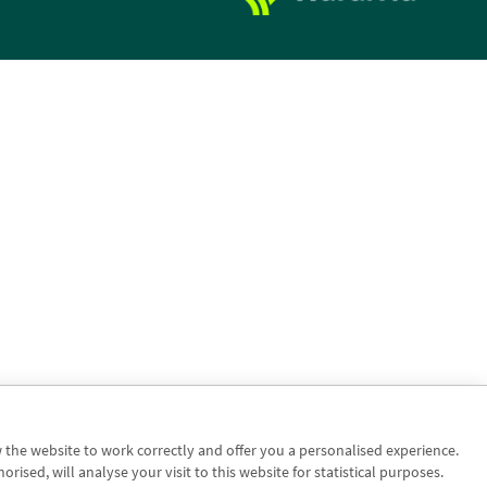
w the website to work correctly and offer you a personalised experience.
sed, will analyse your visit to this website for statistical purposes.