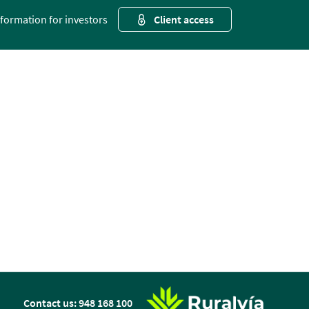
nformation for investors
Client access
n
Contact us: 948 168 100