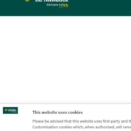
This website uses cookies
Please be advised that this website uses first-party and 
Customisation cookies which, when authorised, will rememb