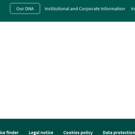
Skip
Our DNA
Institutional and Corporate Information
I
to
main
contentt
ice finder
Legal notice
Cookies policy
Data protectio