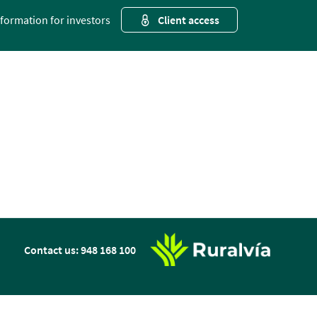
nformation for investors
Client access
n
Contact us: 948 168 100