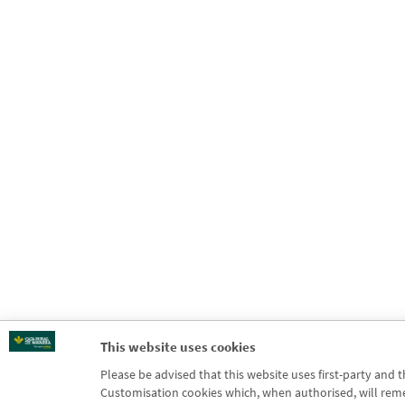
This website uses cookies
Please be advised that this website uses first-party and 
Customisation cookies which, when authorised, will rememb