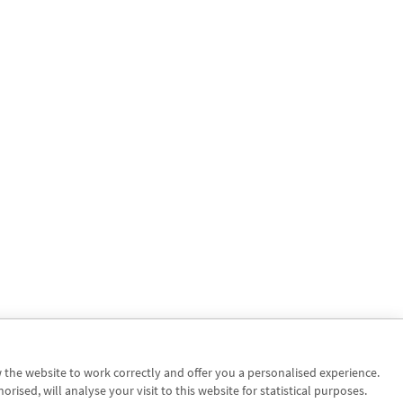
w the website to work correctly and offer you a personalised experience.
sed, will analyse your visit to this website for statistical purposes.