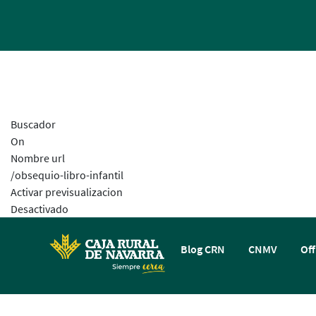
Buscador
On
Nombre url
/obsequio-libro-infantil
Activar previsualizacion
Desactivado
Blog CRN
CNMV
Off