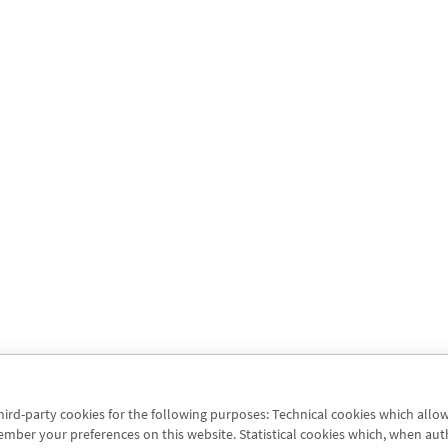
third-party cookies for the following purposes: Technical cookies which allo
er your preferences on this website. Statistical cookies which, when authori