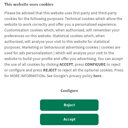
This website uses cookies
Please be advised that this website uses first-party and third-party
cookies for the following purposes: Technical cookies which allow the
website to work correctly and offer you a personalised experience.
Customisation cookies which, when authorised, will remember your
preferences on this website. Statistical cookies which, when
authorised, will analyse your visit to this website for statistical
purposes. Marketing or behavioural advertising cookies ( cookies are
used for ads personalization ) which will analyse your visit to the
website to build your profile and offer you advertising. You can accept
the use of all cookies by clicking
ACCEPT
, press
CONFIGURE
to reject
or configure and press
REJECT
to reject all the optional cookies. Press
for
MORE INFORMATION
.
See Google's privacy policy
here
.
Configure
Reject
Izan bezero
Bezeroen sarbidea
Accept