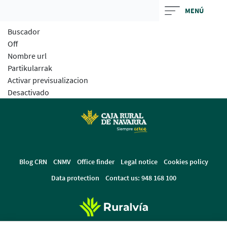
Skip
MENÚ
to
Buscador
main
Off
contentt
Nombre url
Partikularrak
Activar previsualizacion
Desactivado
Blog CRN
CNMV
Office finder
Legal notice
Cookies policy
Data protection
Contact us: 948 168 100