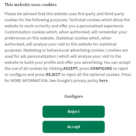
This website uses cookies
Please be advised that this website uses first-party and third-party
cookies for the following purposes: Technical cookies which allow the
website to work correctly and offer you a personalised experience.
Customisation cookies which, when authorised, will remember your
preferences on this website. Statistical cookies which, when
authorised, will analyse your visit to this website for statistical
purposes. Marketing or behavioural advertising cookies ( cookies are
used for ads personalization ) which will analyse your visit to the
website to build your profile and offer you advertising. You can accept
the use of all cookies by clicking
ACCEPT
, press
CONFIGURE
to reject
or configure and press
REJECT
to reject all the optional cookies. Press
for
MORE INFORMATION
.
See Google's privacy policy
here
.
Configure
Reject
Izan bezero
Bezeroen sarbidea
Accept