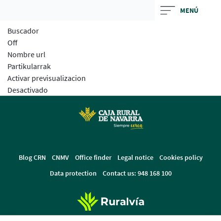
Skip
MENÚ
to
Buscador
main
Off
contentt
Nombre url
Partikularrak
Activar previsualizacion
Desactivado
Blog CRN
CNMV
Office finder
Legal notice
Cookies policy
Data protection
Contact us: 948 168 100