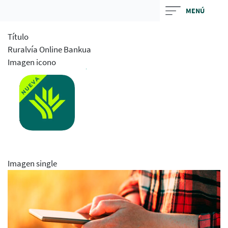
Skip
MENÚ
to
main
Título
contentt
Ruralvía Online Bankua
Imagen icono
Imagen single