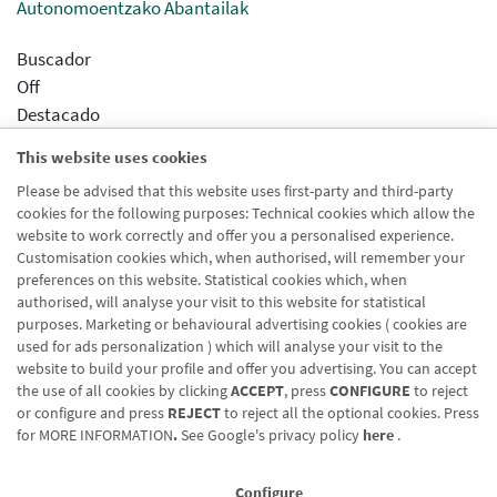
Autonomoentzako Abantailak
Buscador
Off
Destacado
Activado
This website uses cookies
Slider
Please be advised that this website uses first-party and third-party
Off
cookies for the following purposes: Technical cookies which allow the
Prioridad
website to work correctly and offer you a personalised experience.
1
Customisation cookies which, when authorised, will remember your
preferences on this website. Statistical cookies which, when
authorised, will analyse your visit to this website for statistical
purposes. Marketing or behavioural advertising cookies ( cookies are
used for ads personalization ) which will analyse your visit to the
website to build your profile and offer you advertising. You can accept
the use of all cookies by clicking
ACCEPT
, press
CONFIGURE
to reject
Blog CRN
CNMV
Office finder
Legal notice
Cookies policy
or configure and press
REJECT
to reject all the optional cookies. Press
for
MORE INFORMATION
.
See Google's privacy policy
here
.
Data protection
Contact us: 948 168 100
Configure