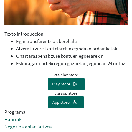
Texto introducción
Egin transferentziak berehala
Atzeratu zure txartelarekin egindako ordainketak
Ohartarazpenak zure kontuen egoerarekin
Eskuragarri urteko egun guztietan, egunean 24 orduz
cta play store
Play Store
cta app store
App store
Programa
Haurrak
Negozioa abian jartzea