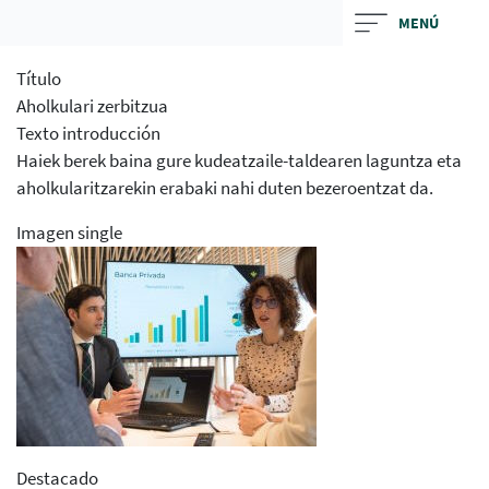
Skip
MENÚ
to
main
Título
contentt
Aholkulari zerbitzua
Texto introducción
Haiek berek baina gure kudeatzaile-taldearen laguntza eta
aholkularitzarekin erabaki nahi duten bezeroentzat da.
Imagen single
Destacado