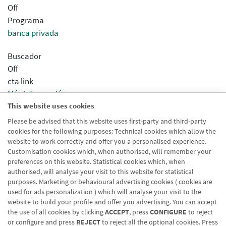
Off
Programa
banca privada
Buscador
Off
cta link
Más información
This website uses cookies
Sincronizar concentrador
Desactivado
Please be advised that this website uses first-party and third-party
cookies for the following purposes: Technical cookies which allow the
Modo Html
website to work correctly and offer you a personalised experience.
Desactivado
Customisation cookies which, when authorised, will remember your
preferences on this website. Statistical cookies which, when
authorised, will analyse your visit to this website for statistical
purposes. Marketing or behavioural advertising cookies ( cookies are
used for ads personalization ) which will analyse your visit to the
website to build your profile and offer you advertising. You can accept
the use of all cookies by clicking
ACCEPT
, press
CONFIGURE
to reject
Blog CRN
CNMV
Office finder
Legal notice
Cookies policy
or configure and press
REJECT
to reject all the optional cookies. Press